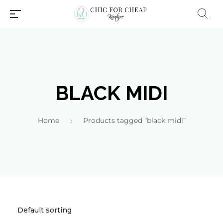
BLACK MIDI
Home
Products tagged “black midi”
Millions of people around the
world visit Envato to buy and
sell creative assets, use smart
design templates, learn
creative skills or even hire
freelancers. With an industry-
leading marketplace paired