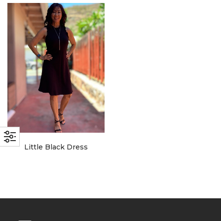
with an unlimited subscription
service, Envato helps creatives
like you get projects done
faster.
About Envato
Careers
Privacy Policy
Little Black Dress
Sitemap
Community
Blog
Forums