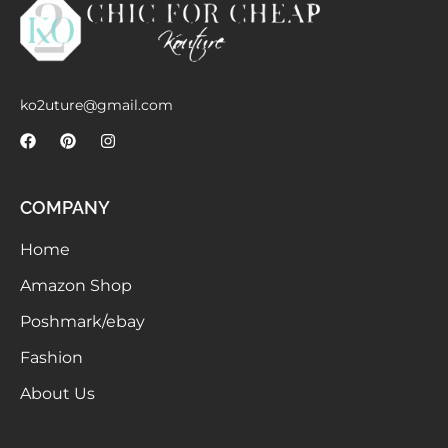
Meetups
ko2uture@gmail.com
COMPANY
Home
Amazon Shop
Poshmark/ebay
Fashion
About Us