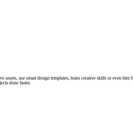
ve assets, use smart design templates, learn creative skills or even hire
ects done faster.