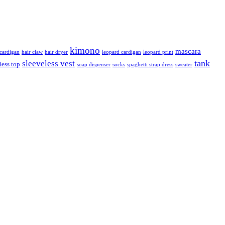
kimono
mascara
ardigan
hair claw
hair dryer
leopard cardigan
leopard print
tank
sleeveless vest
less top
soap dispenser
socks
spaghetti strap dress
sweater