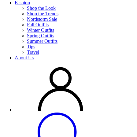
Fashion
Shop the Look
Shop the Trends
Nordstorm Sale
Fall Outfits
Winter Outfits
Spring Outfits
Summer Outfits
Tips
Travel
About Us