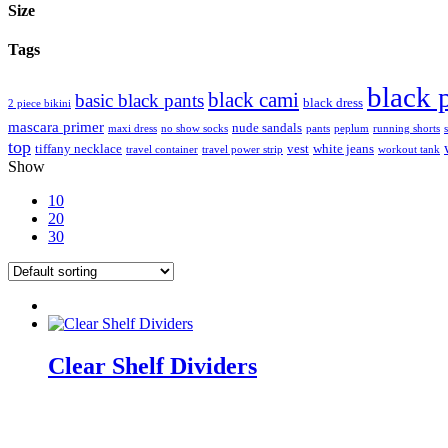
Size
Tags
black 
black cami
basic black pants
black dress
2 piece bikini
mascara primer
nude sandals
maxi dress
no show socks
pants
peplum
running shorts
top
tiffany necklace
vest
white jeans
travel container
travel power strip
workout tank
Show
10
20
30
Clear Shelf Dividers