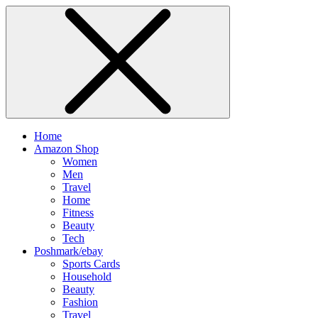
Home
Amazon Shop
Women
Men
Travel
Home
Fitness
Beauty
Tech
Poshmark/ebay
Sports Cards
Household
Beauty
Fashion
Travel