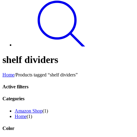
shelf dividers
Home
/
Products tagged “shelf dividers”
Active filters
Categories
Amazon Shop
(1)
Home
(1)
Color