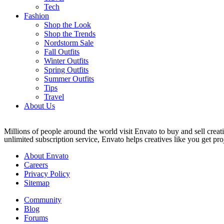
Tech
Fashion
Shop the Look
Shop the Trends
Nordstorm Sale
Fall Outfits
Winter Outfits
Spring Outfits
Summer Outfits
Tips
Travel
About Us
Millions of people around the world visit Envato to buy and sell creati
unlimited subscription service, Envato helps creatives like you get proj
About Envato
Careers
Privacy Policy
Sitemap
Community
Blog
Forums