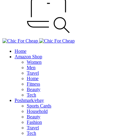
Home
Amazon Shop
Women
Men
Travel
Home
Fitness
Beauty
Tech
Poshmark/ebay
Sports Cards
Household
Beauty
Fashion
Travel
Tech