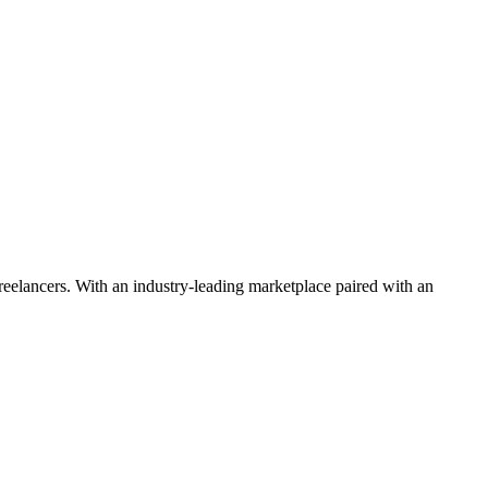
 freelancers. With an industry-leading marketplace paired with an