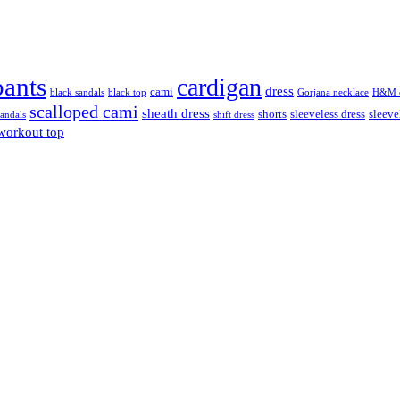
pants
cardigan
dress
cami
black sandals
black top
Gorjana necklace
H&M c
scalloped cami
sheath dress
shorts
sleeveless dress
sleeve
sandals
shift dress
workout top