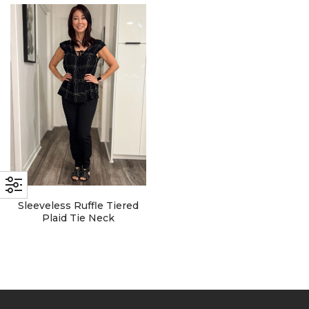
with an unlimited subscription
service, Envato helps creatives
like you get projects done
faster.
About Envato
Careers
Privacy Policy
Sleeveless Ruffle Tiered
Sitemap
Plaid Tie Neck
Community
Blog
Forums