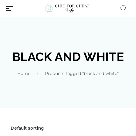
BLACK AND WHITE
Home
Products tagged “black and white”
Millions of people around the
world visit Envato to buy and
sell creative assets, use smart
design templates, learn
creative skills or even hire
freelancers. With an industry-
leading marketplace paired