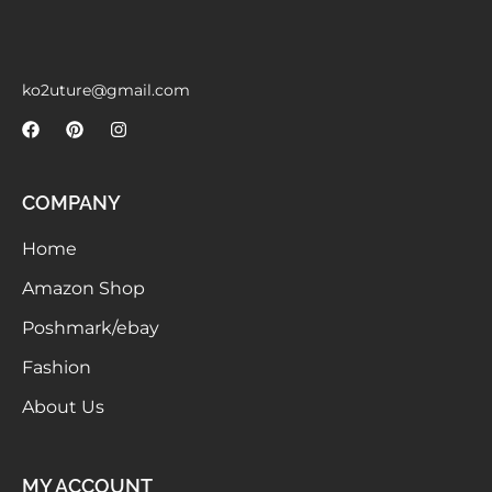
Meetups
ko2uture@gmail.com
COMPANY
Home
Amazon Shop
Poshmark/ebay
Fashion
About Us
MY ACCOUNT