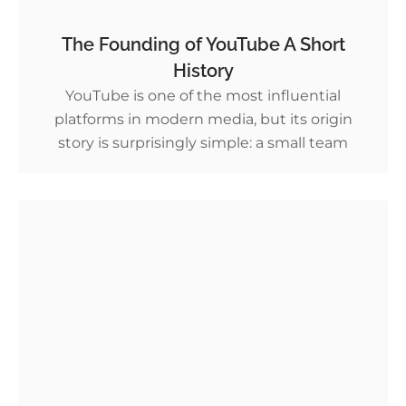
The Founding of YouTube A Short
History
YouTube is one of the most influential
platforms in modern media, but its origin
story is surprisingly simple: a small team