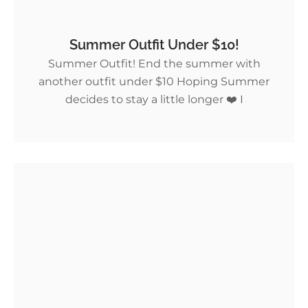
Summer Outfit Under $10!
Summer Outfit! End the summer with
another outfit under $10 Hoping Summer
decides to stay a little longer ❤️ I