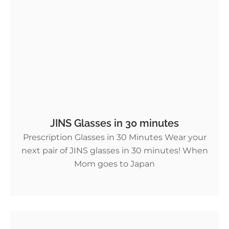
JINS Glasses in 30 minutes
Prescription Glasses in 30 Minutes Wear your
next pair of JINS glasses in 30 minutes! When
Mom goes to Japan