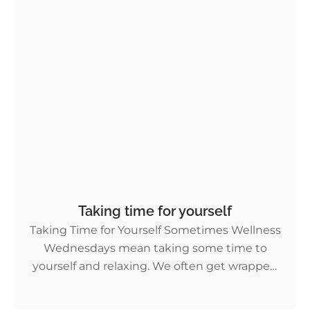
Taking time for yourself
Taking Time for Yourself Sometimes Wellness
Wednesdays mean taking some time to
yourself and relaxing. We often get wrapped
up