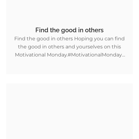
Find the good in others
Find the good in others Hoping you can find
the good in others and yourselves on this
Motivational Monday.⁣#MotivationalMondays
More