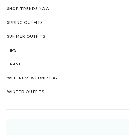
SHOP TRENDS NOW
SPRING OUTFITS
SUMMER OUTFITS
TIPS
TRAVEL
WELLNESS WEDNESDAY
WINTER OUTFITS