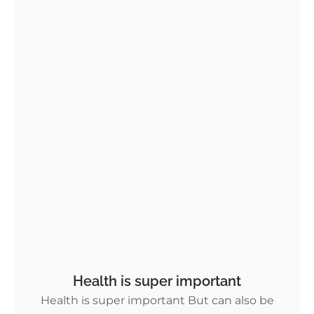
Health is super important
Health is super important But can also be