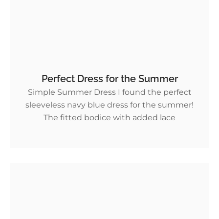
Perfect Dress for the Summer
Simple Summer Dress I found the perfect
sleeveless navy blue dress for the summer!
The fitted bodice with added lace