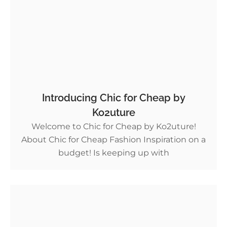
Introducing Chic for Cheap by
Ko2uture
Welcome to Chic for Cheap by Ko2uture!
About Chic for Cheap Fashion Inspiration on a
budget! Is keeping up with