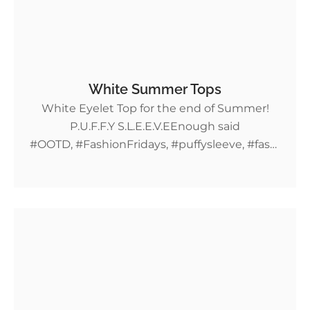
White Summer Tops
White Eyelet Top for the end of Summer!
P.U.F.F.Y S.L.E.E.V.EEnough said
#OOTD, #FashionFridays, #puffysleeve, #fashi
on, #summerfit, #croptop, #lace, #puffyshirt,
#Shein More Fashion Friday deals!