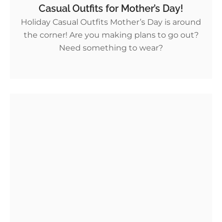
Casual Outfits for Mother’s Day!
Holiday Casual Outfits Mother’s Day is around
the corner! Are you making plans to go out?
Need something to wear?