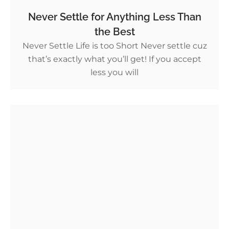
Never Settle for Anything Less Than
the Best
Never Settle Life is too Short Never settle cuz
that’s exactly what you’ll get! If you accept
less you will