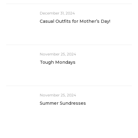
December 31, 2024
Casual Outfits for Mother’s Day!
November 25, 2024
Tough Mondays
November 25, 2024
Summer Sundresses