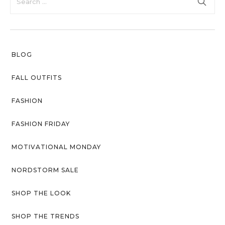
with an unlimited subscription
About Envato
service, Envato helps creatives
like you get projects done
Careers
faster.
Privacy Policy
BLOG
Sitemap
FALL OUTFITS
Community
FASHION
Blog
FASHION FRIDAY
Forums
MOTIVATIONAL MONDAY
Meetups
NORDSTORM SALE
SHOP THE LOOK
SHOP THE TRENDS