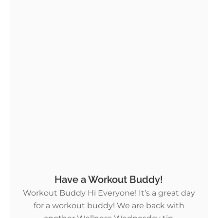
Have a Workout Buddy!
Workout Buddy Hi Everyone! It’s a great day
for a workout buddy! We are back with