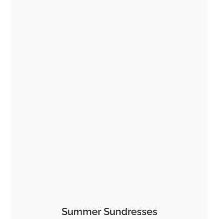
Summer Sundresses