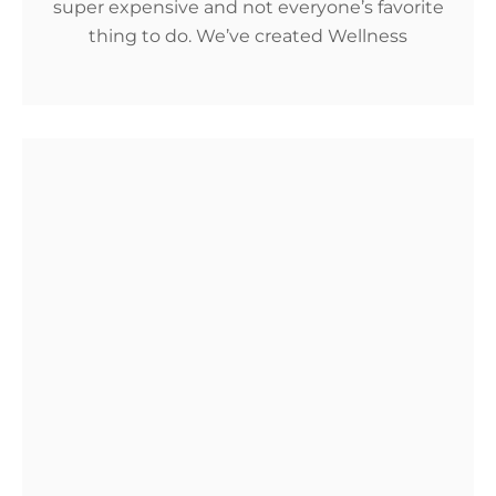
super expensive and not everyone’s favorite
thing to do. We’ve created Wellness