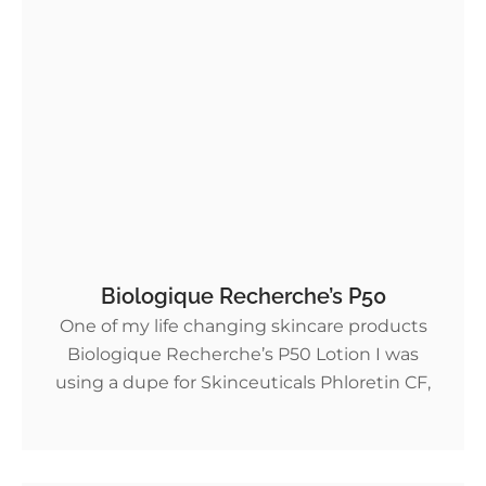
Biologique Recherche’s P50
One of my life changing skincare products
Biologique Recherche’s P50 Lotion I was
using a dupe for Skinceuticals Phloretin CF,