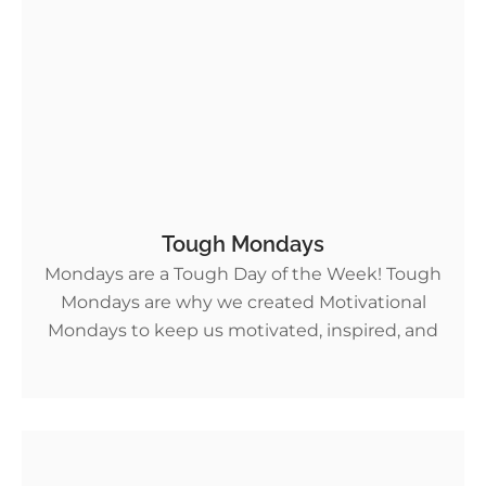
Tough Mondays
Mondays are a Tough Day of the Week! Tough
Mondays are why we created Motivational
Mondays to keep us motivated, inspired, and