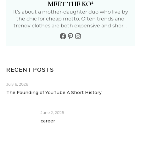
2
MEET THE KO
It’s about a mother-daughter duo who live by
the chic for cheap motto. Often trends and
trendy clothes are both expensive and short-
lived. We aim to find affordable and fun ways
to live our fullest life. Follow our journey to
living a positive, healthy, and fashionable life.
RECENT POSTS
July 6, 2026
The Founding of YouTube A Short History
June 2, 2026
career