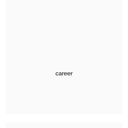
career