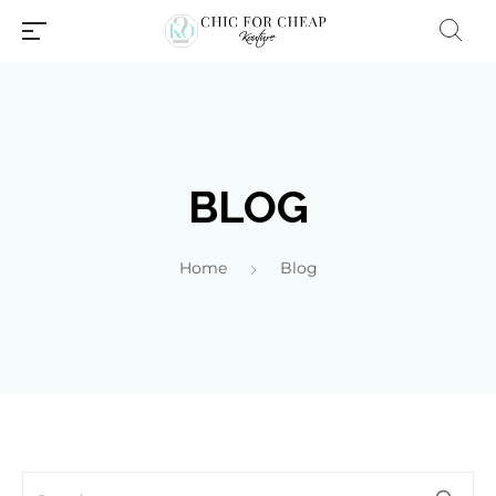
BLOG
Home
Blog
Millions of people around the
world visit Envato to buy and
sell creative assets, use smart
design templates, learn
creative skills or even hire
freelancers. With an industry-
leading marketplace paired