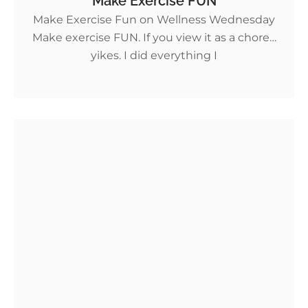
Make Exercise FUN
Make Exercise Fun on Wellness Wednesday
Make exercise FUN. If you view it as a chore…
yikes. I did everything I