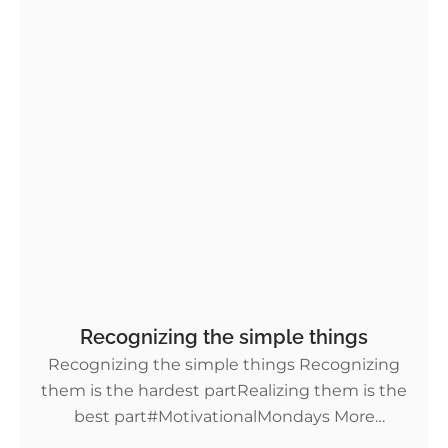
Recognizing the simple things
Recognizing the simple things Recognizing
them is the hardest partRealizing them is the
best part#MotivationalMondays More
Motivational Monday tips!