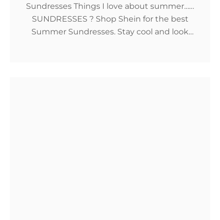
Sundresses Things I love about summer……
SUNDRESSES ? Shop Shein for the best
Summer Sundresses. Stay cool and look
expensive with