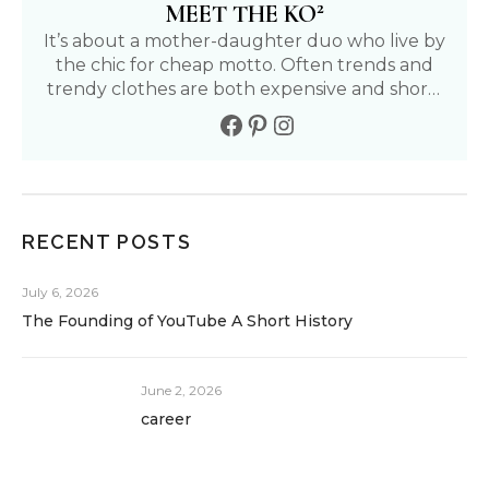
2
MEET THE KO
It’s about a mother-daughter duo who live by
the chic for cheap motto. Often trends and
trendy clothes are both expensive and short-
lived. We aim to find affordable and fun ways
to live our fullest life. Follow our journey to
living a positive, healthy, and fashionable life.
RECENT POSTS
July 6, 2026
The Founding of YouTube A Short History
June 2, 2026
career