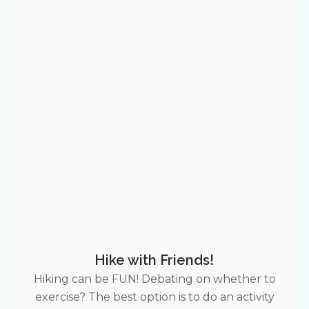
Hike with Friends!
Hiking can be FUN! Debating on whether to
exercise? The best option is to do an activity