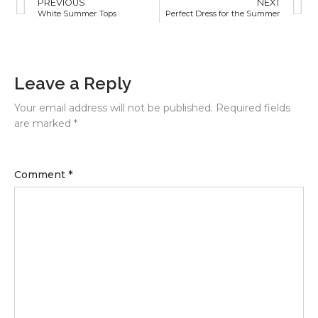
PREVIOUS
NEXT
White Summer Tops
Perfect Dress for the Summer
Leave a Reply
Your email address will not be published.
Required fields
are marked
*
Comment
*