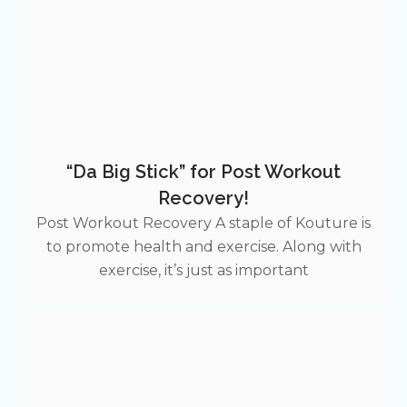
“Da Big Stick” for Post Workout
Recovery!
Post Workout Recovery A staple of Kouture is
to promote health and exercise. Along with
exercise, it’s just as important