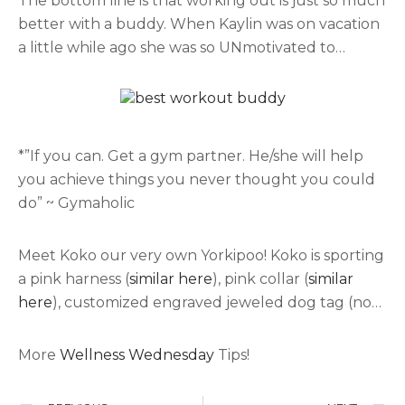
The bottom line is that working out is just so much
partner, if you prefer to walk find a walking
better with a buddy. When Kaylin was on vacation
partner. If you like to hike we have some pics of a
a little while ago she was so UNmotivated to
few
hikes in Hawaii
. If you like do to workouts from
workout! But when you’re not motivated to
your home we have a few
workout apps
that we
exercise if you find a friend, family member, puppy,
really love!
or significant other…. you will find that you work
out harder and longer than planned when it’s with
*”If you can. Get a gym partner. He/she will help
someone else. After working out it will give you a
you achieve things you never thought you could
sense of appreciation to whoever was by my side
do” ~ Gymaholic
keeping you company and motivating you to do
more.. (outfit: Nike-
jacket
and
pants
,
hat- H&M
)
Meet Koko our very own Yorkipoo! Koko is sporting
a pink harness (
similar here
), pink collar (
similar
here
), customized engraved jeweled dog tag (no
longer available but
here’s one similar
). She has
kept us motivated and enjoying our workouts!!
More
Wellness Wednesday
Tips!