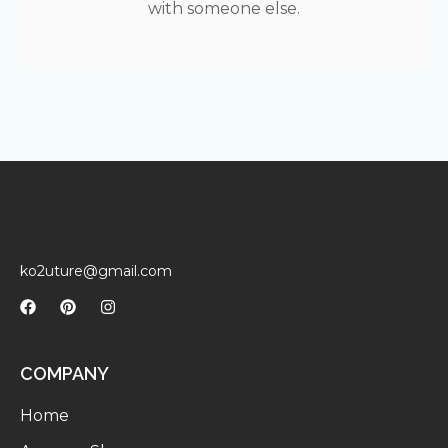
with someone else.
ko2uture@gmail.com
COMPANY
Home