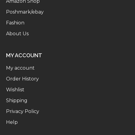
Amazon Shop
Poshmark/ebay
Fashion
About Us
MY ACCOUNT
My account
Order History
Wishlist
Shipping
Privacy Policy
Help