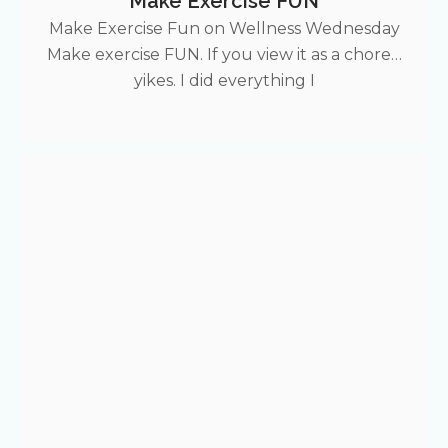
Make Exercise FUN
Make Exercise Fun on Wellness Wednesday
Make exercise FUN. If you view it as a chore…
yikes. I did everything I