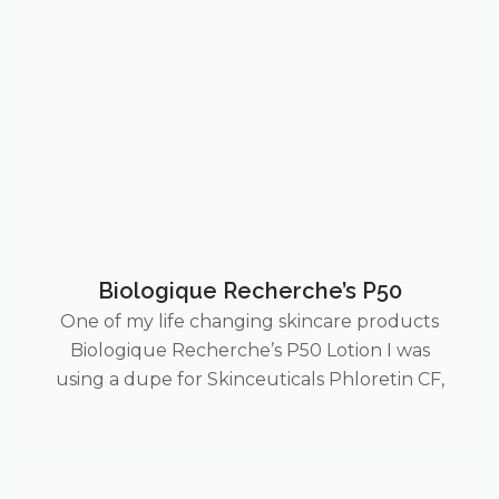
Biologique Recherche’s P50
One of my life changing skincare products
Biologique Recherche’s P50 Lotion I was
using a dupe for Skinceuticals Phloretin CF,