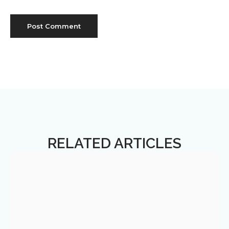
RELATED ARTICLES