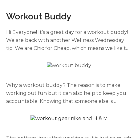
Workout Buddy
Hi Everyone! It’s a great day for a workout buddy!
We are back with another Wellness Wednesday
tip. We are Chic for Cheap, which means we like to
share with you ways to stay healthy or fashionable
on a BUDGET! An easy way to get your workout in,
and enjoy it, is to do it with someone.
Why a workout buddy? The reason is to make
working out fun but it can also help to keep you
accountable. Knowing that someone else is
depending on you will push you to do more and
feel better doing it. When choosing a partner it
helps if the partner has similar goals to you. For
instance, if you are a runner find a running