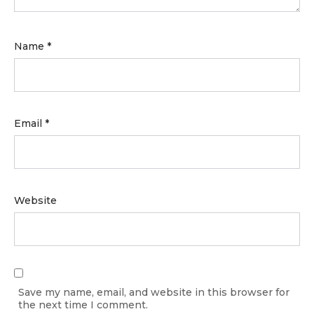
Name
*
Email
*
Website
Save my name, email, and website in this browser for
the next time I comment.