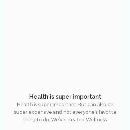
Health is super important
Health is super important But can also be
super expensive and not everyone’s favorite
thing to do. We’ve created Wellness