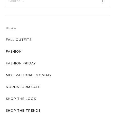
faster.
Privacy Policy
Sitemap
BLOG
Community
Blog
FALL OUTFITS
Forums
FASHION
Meetups
FASHION FRIDAY
MOTIVATIONAL MONDAY
NORDSTORM SALE
SHOP THE LOOK
SHOP THE TRENDS