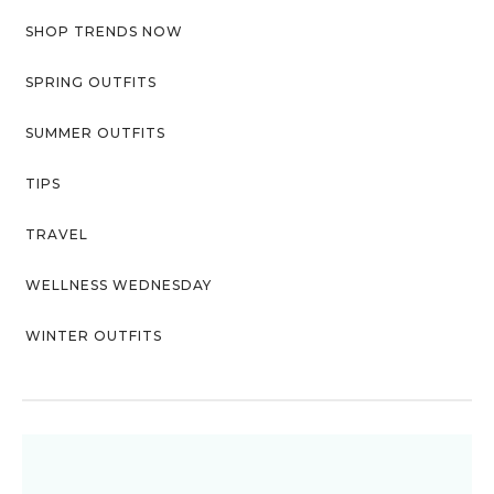
SHOP TRENDS NOW
SPRING OUTFITS
SUMMER OUTFITS
TIPS
TRAVEL
WELLNESS WEDNESDAY
WINTER OUTFITS