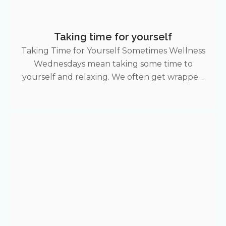
Taking time for yourself
Taking Time for Yourself Sometimes Wellness
Wednesdays mean taking some time to
yourself and relaxing. We often get wrapped
up