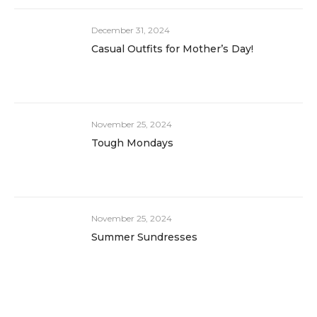
December 31, 2024
Casual Outfits for Mother’s Day!
November 25, 2024
Tough Mondays
November 25, 2024
Summer Sundresses