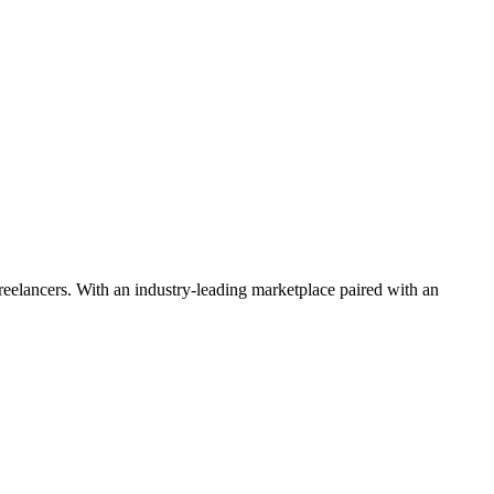
 freelancers. With an industry-leading marketplace paired with an