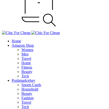
Home
Amazon Shop
Women
Men
Travel
Home
Fitness
Beauty
Tech
Poshmark/ebay
Sports Cards
Household
Beauty
Fashion
Travel
Tech