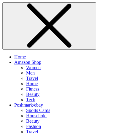
Home
Amazon Shop
Women
Men
Travel
Home
Fitness
Beauty
Tech
Poshmark/ebay
Sports Cards
Household
Beauty
Fashion
Travel