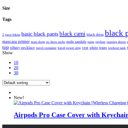
Size
Tags
black 
black cami
basic black pants
black dress
2 piece bikini
mascara primer
nude sandals
maxi dress
no show socks
pants
peplum
running shorts
top
tiffany necklace
vest
white jeans
travel container
travel power strip
workout tank
Show
10
20
30
New!
Airpods Pro Case Cover with Keychain