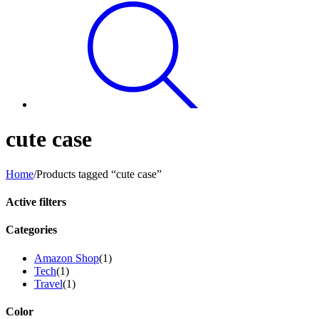
cute case
Home
/
Products tagged “cute case”
Active filters
Categories
Amazon Shop
(1)
Tech
(1)
Travel
(1)
Color