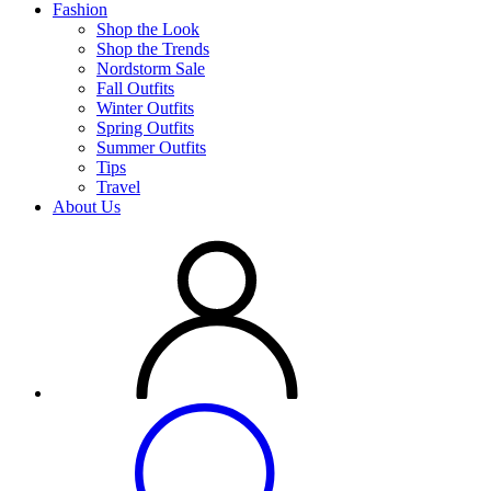
Fashion
Shop the Look
Shop the Trends
Nordstorm Sale
Fall Outfits
Winter Outfits
Spring Outfits
Summer Outfits
Tips
Travel
About Us