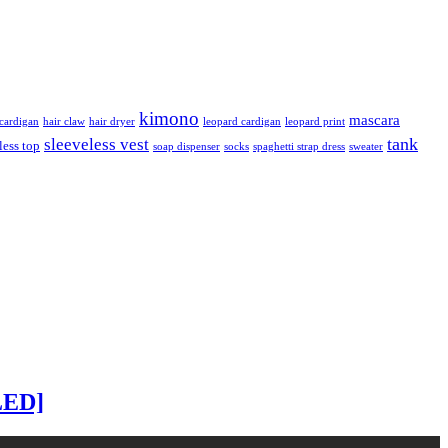
kimono
mascara
ardigan
hair claw
hair dryer
leopard cardigan
leopard print
tank
sleeveless vest
less top
soap dispenser
socks
spaghetti strap dress
sweater
LED]