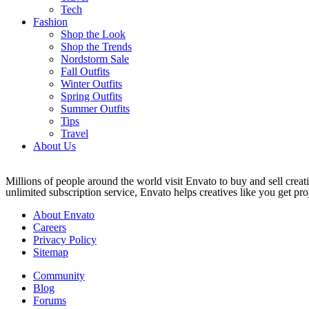
Tech
Fashion
Shop the Look
Shop the Trends
Nordstorm Sale
Fall Outfits
Winter Outfits
Spring Outfits
Summer Outfits
Tips
Travel
About Us
Millions of people around the world visit Envato to buy and sell creati
unlimited subscription service, Envato helps creatives like you get proj
About Envato
Careers
Privacy Policy
Sitemap
Community
Blog
Forums