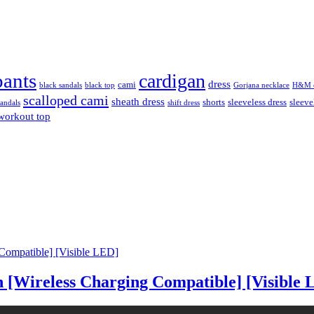
pants
cardigan
dress
cami
black sandals
black top
Gorjana necklace
H&M c
scalloped cami
sheath dress
shorts
sleeveless dress
sleeve
sandals
shift dress
workout top
 [Wireless Charging Compatible] [Visible 