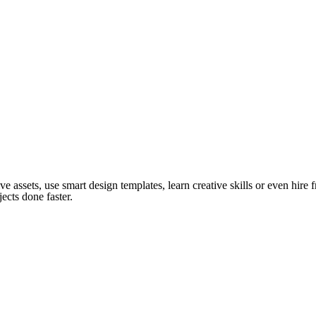
ve assets, use smart design templates, learn creative skills or even hire
ects done faster.