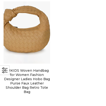
with an unlimited subscription
service, Envato helps creatives
like you get projects done
faster.
About Envato
Careers
Privacy Policy
LMKIDS Woven Handbag
Sitemap
for Women Fashion
Designer Ladies Hobo Bag
Purse Faux Leather
Community
Shoulder Bag Retro Tote
Bag
Blog
Forums