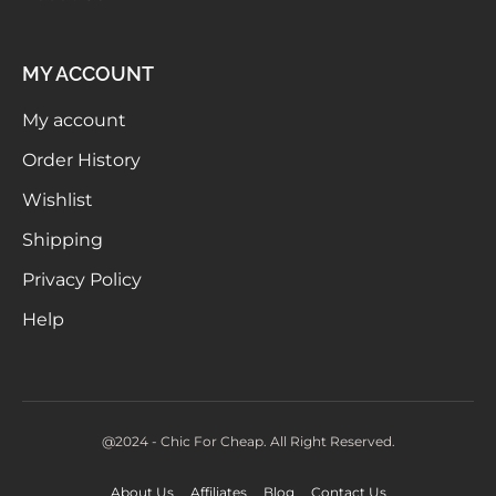
MY ACCOUNT
My account
Order History
Wishlist
Shipping
Privacy Policy
Help
@2024 - Chic For Cheap. All Right Reserved.
About Us
Affiliates
Blog
Contact Us