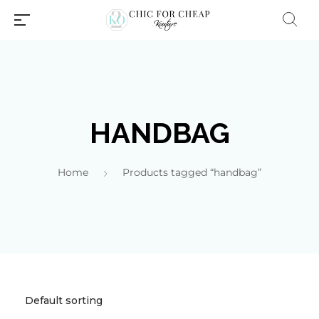
HANDBAG
Home
Products tagged “handbag”
Millions of people around the
world visit Envato to buy and
sell creative assets, use smart
design templates, learn
creative skills or even hire
freelancers. With an industry-
leading marketplace paired