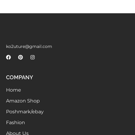
Meetups
ko2uture@gmail.com
COMPANY
Home
Amazon Shop
Poshmark/ebay
Fashion
About Us