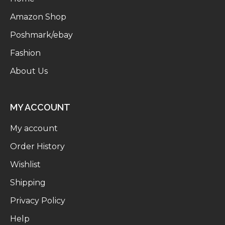
Amazon Shop
Poshmark/ebay
Fashion
About Us
MY ACCOUNT
My account
Order History
Wishlist
Shipping
Privacy Policy
Help