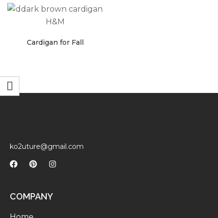
faster.
Cardigan for Fall
About Envato
Careers
Privacy Policy
Sitemap
Community
ko2uture@gmail.com
Blog
Forums
Meetups
COMPANY
Home