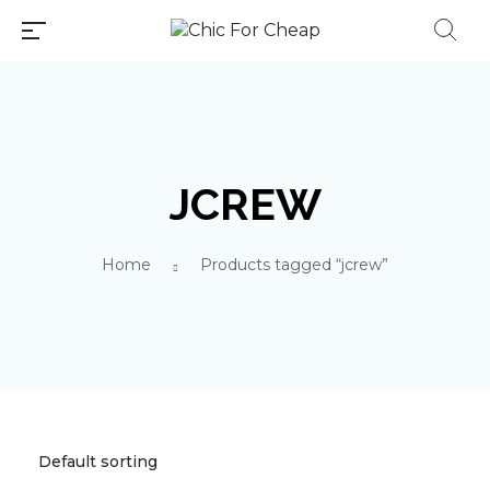
JCREW
Millions of people around the
Home
Products tagged “jcrew”
world visit Envato to buy and
sell creative assets, use smart
design templates, learn
creative skills or even hire
freelancers. With an industry-
leading marketplace paired
with an unlimited subscription
service, Envato helps creatives
like you get projects done