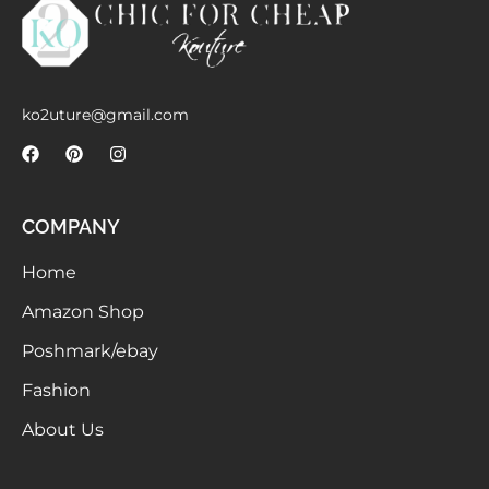
Meetups
ko2uture@gmail.com
COMPANY
Home
Amazon Shop
Poshmark/ebay
Fashion
About Us