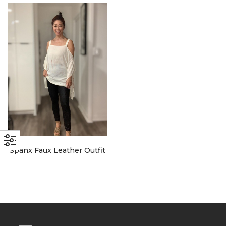
with an unlimited subscription
service, Envato helps creatives
like you get projects done
faster.
About Envato
Careers
Privacy Policy
Spanx Faux Leather Outfit
Sitemap
Community
Blog
Forums