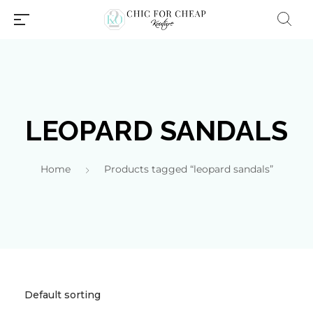
LEOPARD SANDALS
Home
Products tagged “leopard sandals”
Millions of people around the
world visit Envato to buy and
sell creative assets, use smart
design templates, learn
creative skills or even hire
freelancers. With an industry-
leading marketplace paired