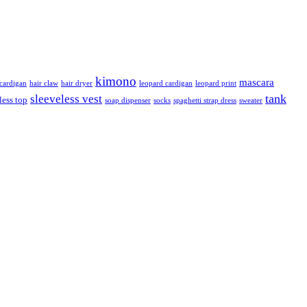
kimono
mascara
ardigan
hair claw
hair dryer
leopard cardigan
leopard print
tank
sleeveless vest
less top
soap dispenser
socks
spaghetti strap dress
sweater