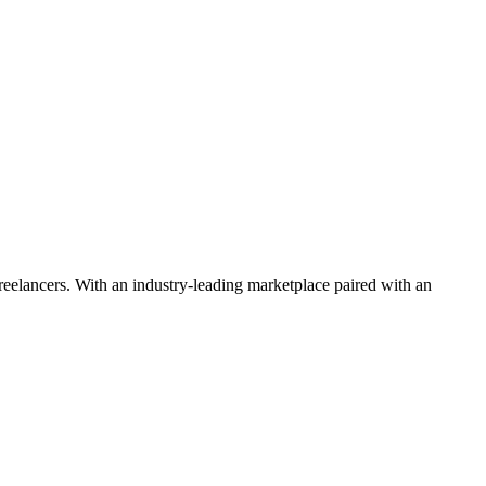
 freelancers. With an industry-leading marketplace paired with an