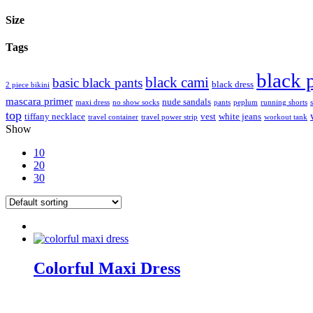
Size
Tags
black 
black cami
basic black pants
black dress
2 piece bikini
mascara primer
nude sandals
maxi dress
no show socks
pants
peplum
running shorts
top
tiffany necklace
vest
white jeans
travel container
travel power strip
workout tank
Show
10
20
30
Colorful Maxi Dress