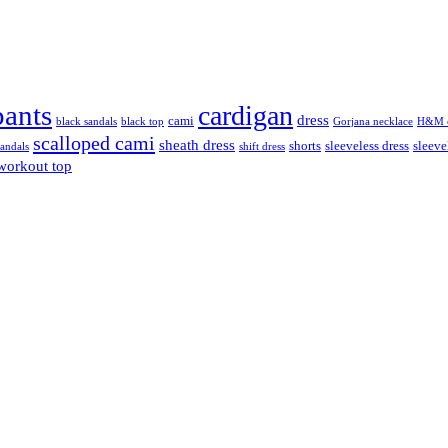
pants
cardigan
dress
cami
black sandals
black top
Gorjana necklace
H&M c
scalloped cami
sheath dress
shorts
sleeveless dress
sleeve
sandals
shift dress
workout top