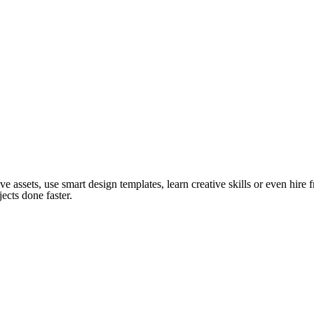
ve assets, use smart design templates, learn creative skills or even hire
ects done faster.