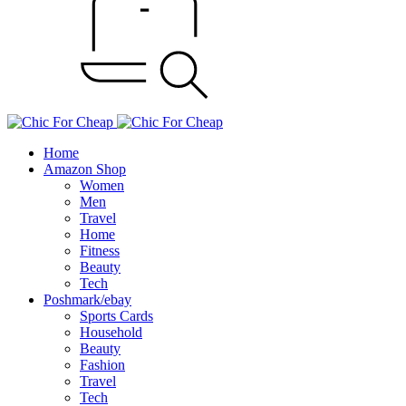
Home
Amazon Shop
Women
Men
Travel
Home
Fitness
Beauty
Tech
Poshmark/ebay
Sports Cards
Household
Beauty
Fashion
Travel
Tech