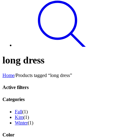
long dress
Home
/
Products tagged “long dress”
Active filters
Categories
Fall
(1)
Kim
(1)
Winter
(1)
Color