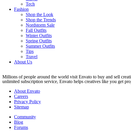
Tech
Fashion
Shop the Look
Shop the Trends
Nordstorm Sale
Fall Outfits
Winter Outfits
Spring Outfits
Summer Outfits
Tips
Travel
About Us
Millions of people around the world visit Envato to buy and sell creati
unlimited subscription service, Envato helps creatives like you get proj
About Envato
Careers
Privacy Policy
Sitemap
Community
Blog
Forums