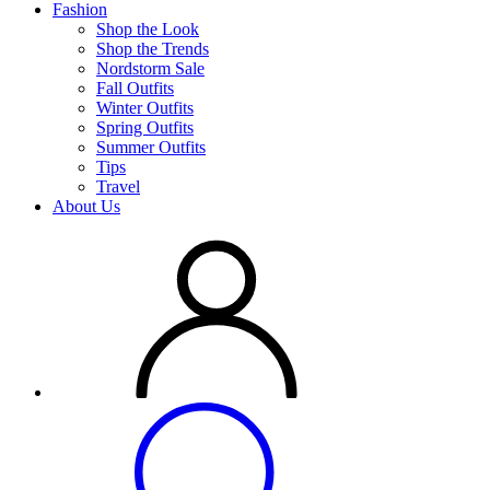
Fashion
Shop the Look
Shop the Trends
Nordstorm Sale
Fall Outfits
Winter Outfits
Spring Outfits
Summer Outfits
Tips
Travel
About Us