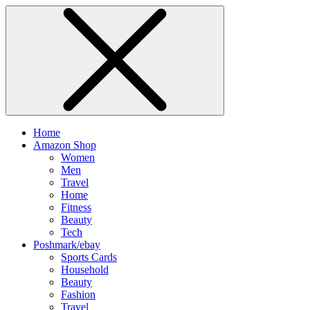
Home
Amazon Shop
Women
Men
Travel
Home
Fitness
Beauty
Tech
Poshmark/ebay
Sports Cards
Household
Beauty
Fashion
Travel