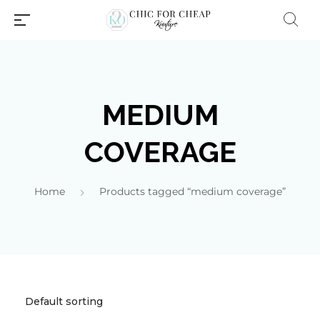
MEDIUM
COVERAGE
Home
Products tagged “medium coverage”
Millions of people around the
world visit Envato to buy and
sell creative assets, use smart
design templates, learn
creative skills or even hire
freelancers. With an industry-
leading marketplace paired