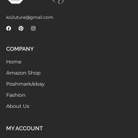
Meetups
ko2uture@gmail.com
COMPANY
Home
Amazon Shop
Poshmark/ebay
Fashion
About Us
MY ACCOUNT