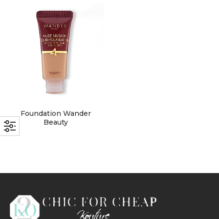
with an unlimited subscription
service, Envato helps creatives
like you get projects done
faster.
About Envato
Foundation Wander
Careers
Beauty
Privacy Policy
Sitemap
Community
Blog
Forums