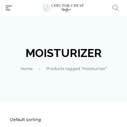
MOISTURIZER
Home
Products tagged “moisturizer”
Millions of people around the
world visit Envato to buy and
sell creative assets, use smart
design templates, learn
creative skills or even hire
freelancers. With an industry-
leading marketplace paired