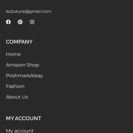
Meetups
ko2uture@gmail.com
COMPANY
Home
Amazon Shop
Poshmark/ebay
Fashion
About Us
MY ACCOUNT
My account