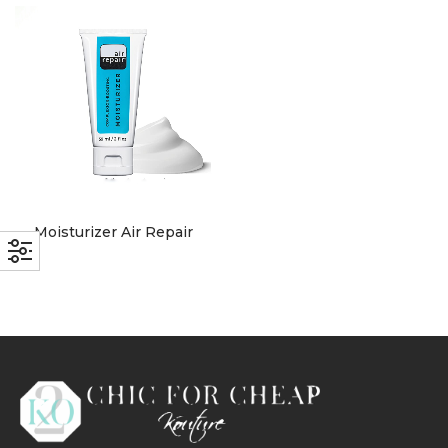
with an unlimited subscription
service, Envato helps creatives
like you get projects done
faster.
About Envato
Moisturizer Air Repair
Careers
Privacy Policy
Sitemap
Community
Blog
Forums