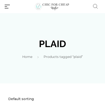
PLAID
Home
Products tagged “plaid”
Millions of people around the
world visit Envato to buy and
sell creative assets, use smart
design templates, learn
creative skills or even hire
freelancers. With an industry-
leading marketplace paired