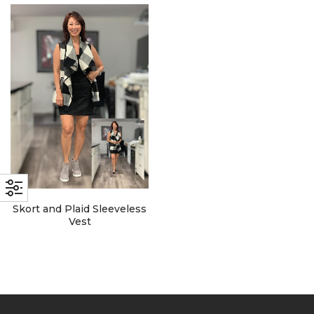
with an unlimited subscription
service, Envato helps creatives
like you get projects done
faster.
About Envato
Careers
Privacy Policy
Skort and Plaid Sleeveless
Sitemap
Vest
Community
Blog
Forums