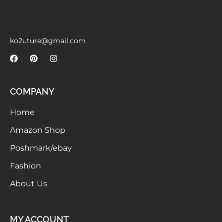
Meetups
ko2uture@gmail.com
COMPANY
Home
Amazon Shop
Poshmark/ebay
Fashion
About Us
MY ACCOUNT