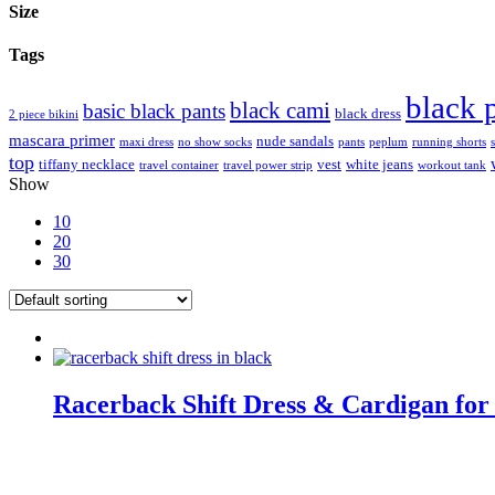
Size
Tags
black 
black cami
basic black pants
black dress
2 piece bikini
mascara primer
nude sandals
maxi dress
no show socks
pants
peplum
running shorts
top
tiffany necklace
vest
white jeans
travel container
travel power strip
workout tank
Show
10
20
30
Racerback Shift Dress & Cardigan for