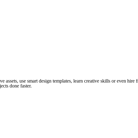
ve assets, use smart design templates, learn creative skills or even hire
ects done faster.