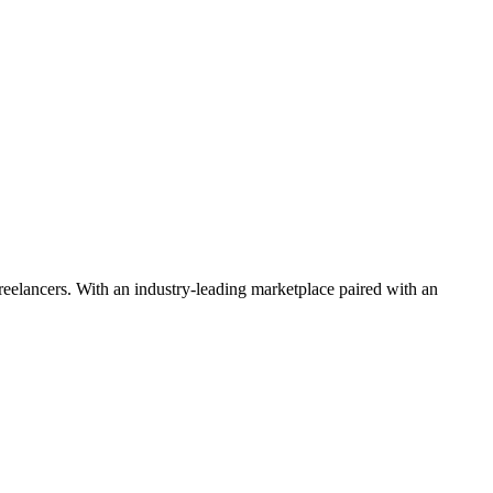
 freelancers. With an industry-leading marketplace paired with an