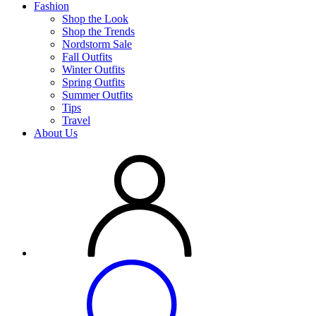
Fashion
Shop the Look
Shop the Trends
Nordstorm Sale
Fall Outfits
Winter Outfits
Spring Outfits
Summer Outfits
Tips
Travel
About Us