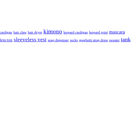
kimono
mascara
ardigan
hair claw
hair dryer
leopard cardigan
leopard print
tank
sleeveless vest
less top
soap dispenser
socks
spaghetti strap dress
sweater