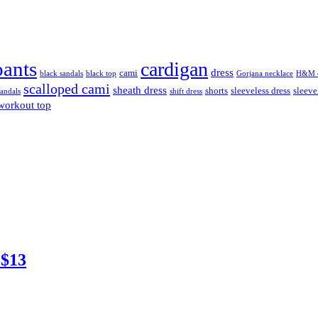
pants
cardigan
dress
cami
black sandals
black top
Gorjana necklace
H&M c
scalloped cami
sheath dress
shorts
sleeveless dress
sleeve
sandals
shift dress
workout top
 $13