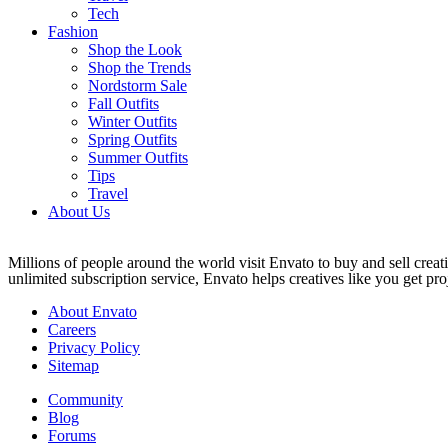
Tech
Fashion
Shop the Look
Shop the Trends
Nordstorm Sale
Fall Outfits
Winter Outfits
Spring Outfits
Summer Outfits
Tips
Travel
About Us
Millions of people around the world visit Envato to buy and sell creati
unlimited subscription service, Envato helps creatives like you get proj
About Envato
Careers
Privacy Policy
Sitemap
Community
Blog
Forums