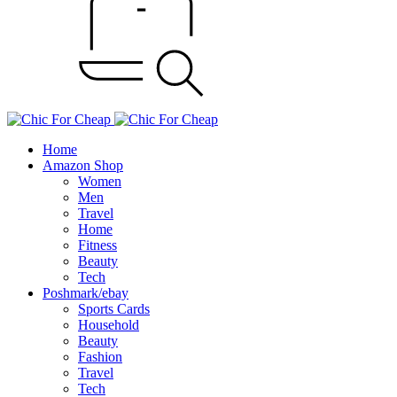
Home
Amazon Shop
Women
Men
Travel
Home
Fitness
Beauty
Tech
Poshmark/ebay
Sports Cards
Household
Beauty
Fashion
Travel
Tech