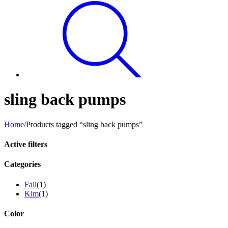
sling back pumps
Home
/
Products tagged “sling back pumps”
Active filters
Categories
Fall
(1)
Kim
(1)
Color