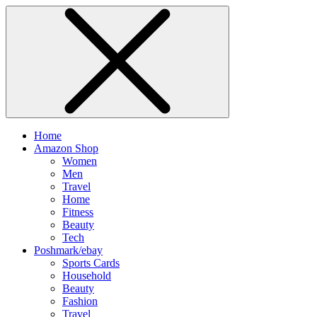
Home
Amazon Shop
Women
Men
Travel
Home
Fitness
Beauty
Tech
Poshmark/ebay
Sports Cards
Household
Beauty
Fashion
Travel