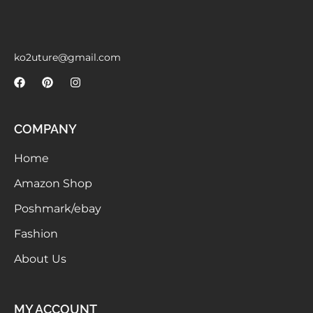
Meetups
ko2uture@gmail.com
COMPANY
Home
Amazon Shop
Poshmark/ebay
Fashion
About Us
MY ACCOUNT