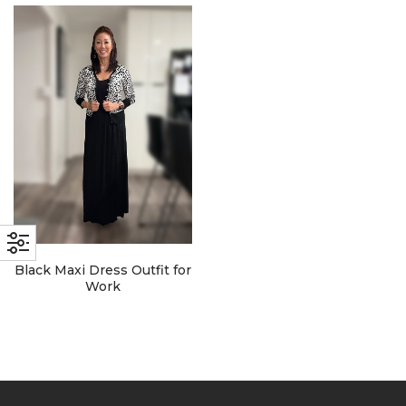
with an unlimited subscription
service, Envato helps creatives
like you get projects done
faster.
About Envato
Careers
Privacy Policy
Black Maxi Dress Outfit for
Sitemap
Work
Community
Blog
Forums