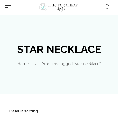
STAR NECKLACE
Home
Products tagged “star necklace”
Millions of people around the
world visit Envato to buy and
sell creative assets, use smart
design templates, learn
creative skills or even hire
freelancers. With an industry-
leading marketplace paired