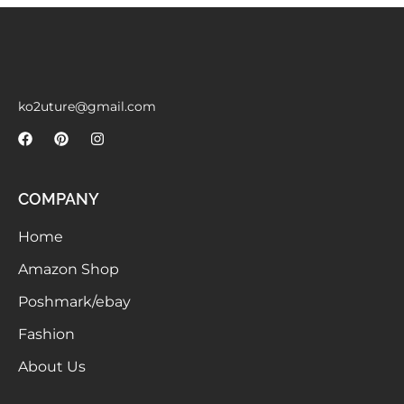
Meetups
ko2uture@gmail.com
COMPANY
Home
Amazon Shop
Poshmark/ebay
Fashion
About Us