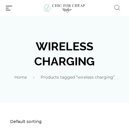
WIRELESS
CHARGING
Home
Products tagged “wireless charging”
Millions of people around the
world visit Envato to buy and
sell creative assets, use smart
design templates, learn
creative skills or even hire
freelancers. With an industry-
leading marketplace paired