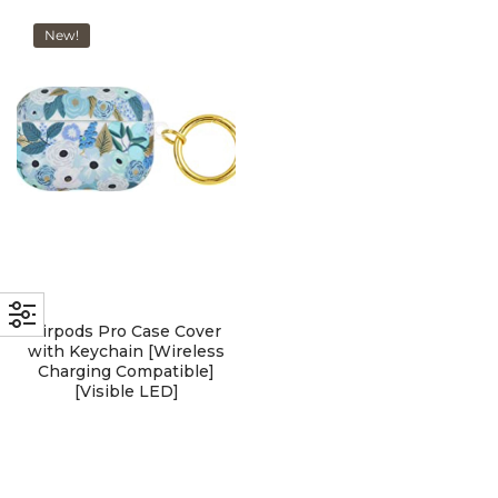
with an unlimited subscription
New!
service, Envato helps creatives
like you get projects done
faster.
About Envato
Careers
Privacy Policy
Airpods Pro Case Cover
Sitemap
with Keychain [Wireless
Charging Compatible]
[Visible LED]
Community
Blog
Forums