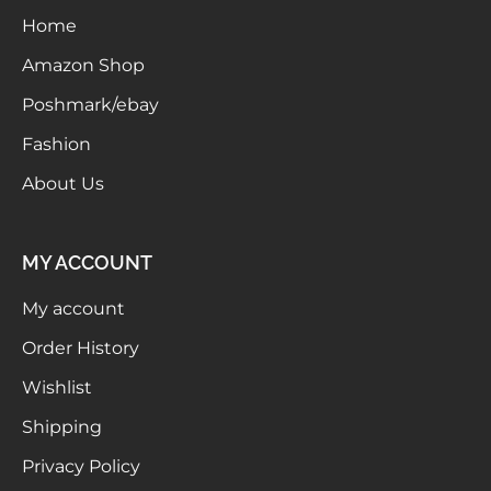
Home
Meetups
Amazon Shop
Poshmark/ebay
Fashion
About Us
MY ACCOUNT
My account
Order History
Wishlist
Shipping
Privacy Policy