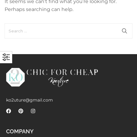
It seems we can’t find what you’re looking for.
with an unlimited subscription
Perhaps searching can help.
service, Envato helps creatives
like you get projects done
faster.
About Envato
Careers
Privacy Policy
Sitemap
ko2uture@gmail.com
Community
Blog
COMPANY
Forums