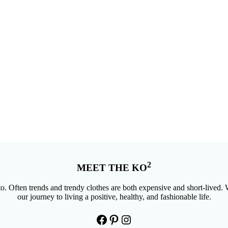
2
MEET THE KO
. Often trends and trendy clothes are both expensive and short-lived. W
our journey to living a positive, healthy, and fashionable life.
Facebook
Pinterest
Instagram