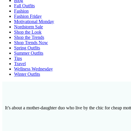
Blog
Fall Outfits
Fashion
Fashion Friday
Motivational Monday
Nordstorm Sale
Shop the Look
Shop the Trends
Shop Trends Now
Spring Outfits
Summer Outfits
Tips
Travel
Wellness Wednesday
Winter Outfits
It’s about a mother-daughter duo who live by the chic for cheap motto