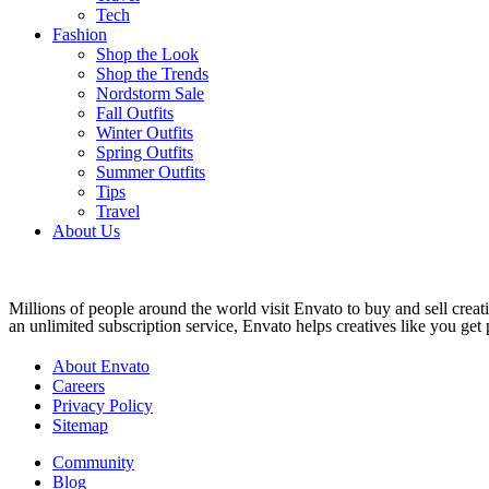
Tech
Fashion
Shop the Look
Shop the Trends
Nordstorm Sale
Fall Outfits
Winter Outfits
Spring Outfits
Summer Outfits
Tips
Travel
About Us
Millions of people around the world visit Envato to buy and sell creati
an unlimited subscription service, Envato helps creatives like you get p
About Envato
Careers
Privacy Policy
Sitemap
Community
Blog