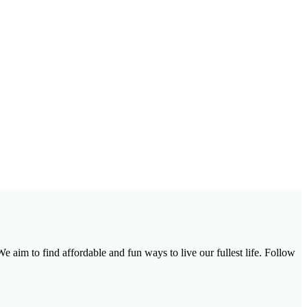
e aim to find affordable and fun ways to live our fullest life. Follow