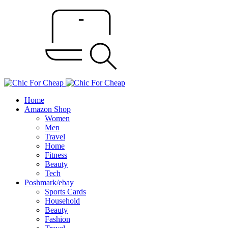
Home
Amazon Shop
Women
Men
Travel
Home
Fitness
Beauty
Tech
Poshmark/ebay
Sports Cards
Household
Beauty
Fashion