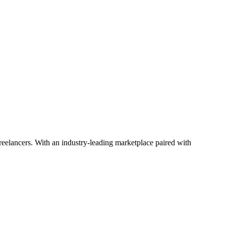
 freelancers. With an industry-leading marketplace paired with