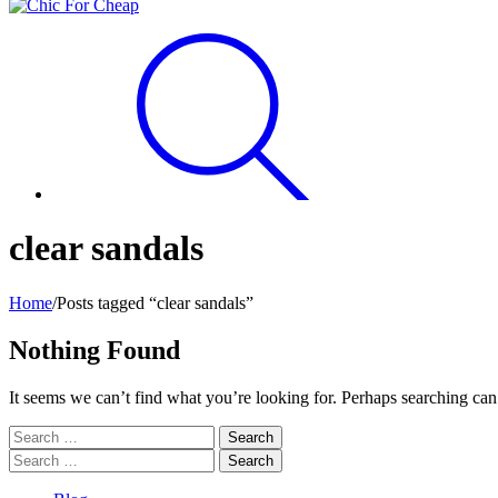
clear sandals
Home
/
Posts tagged “clear sandals”
Nothing Found
It seems we can’t find what you’re looking for. Perhaps searching can
Search
for:
Search
for: