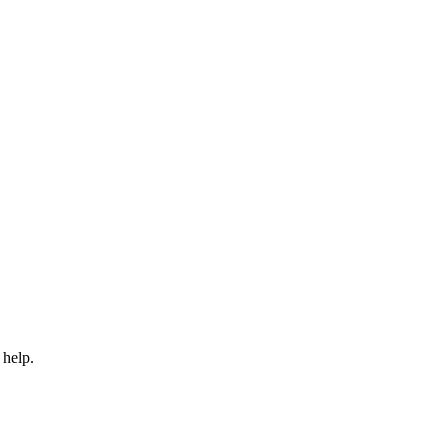
 help.