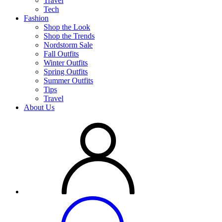
Travel
Tech
Fashion
Shop the Look
Shop the Trends
Nordstorm Sale
Fall Outfits
Winter Outfits
Spring Outfits
Summer Outfits
Tips
Travel
About Us