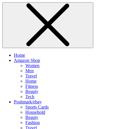
Home
Amazon Shop
Women
Men
Travel
Home
Fitness
Beauty
Tech
Poshmark/ebay
Sports Cards
Household
Beauty
Fashion
Travel