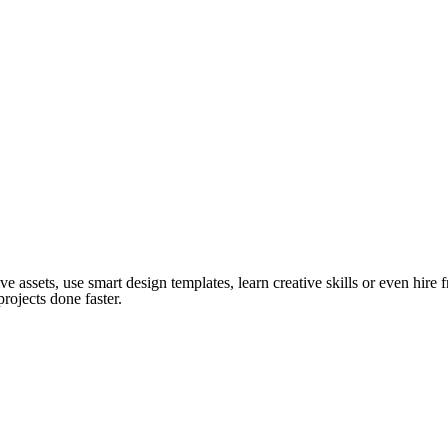
ve assets, use smart design templates, learn creative skills or even hire
rojects done faster.