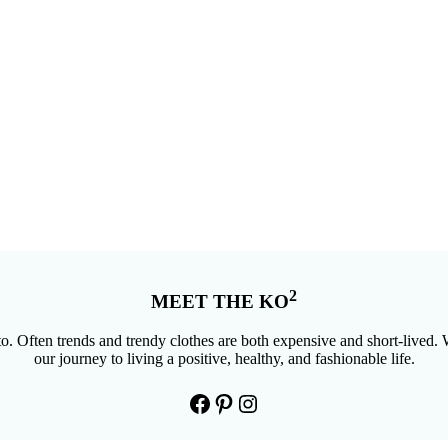
2
MEET THE KO
. Often trends and trendy clothes are both expensive and short-lived. W
our journey to living a positive, healthy, and fashionable life.
Facebook
Pinterest
Instagram