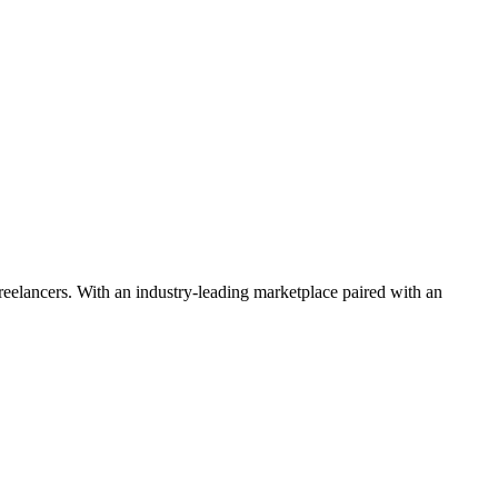
 freelancers. With an industry-leading marketplace paired with an