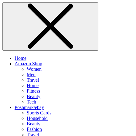
Home
Amazon Shop
Women
Men
Travel
Home
Fitness
Beauty
Tech
Poshmark/ebay
Sports Cards
Household
Beauty
Fashion
Travel