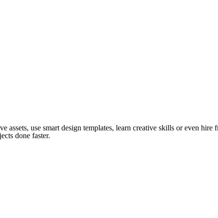
ve assets, use smart design templates, learn creative skills or even hire
ects done faster.