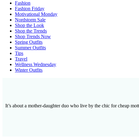
Fashion
Fashion Friday
Motivational Monday
Nordstorm Sale
Shop the Look
Shop the Trends
Shop Trends Now
Spring Outfits
Summer Outfits
Tips
Travel
Wellness Wednesday
Winter Outfits
It’s about a mother-daughter duo who live by the chic for cheap motto