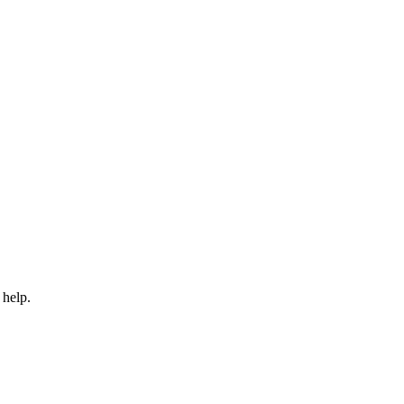
 help.