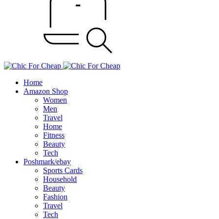
Home
Amazon Shop
Women
Men
Travel
Home
Fitness
Beauty
Tech
Poshmark/ebay
Sports Cards
Household
Beauty
Fashion
Travel
Tech