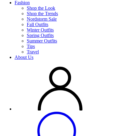
Fashion
Shop the Look
Shop the Trends
Nordstorm Sale
Fall Outfits
Winter Outfits
Spring Outfits
Summer Outfits
Tips
Travel
About Us