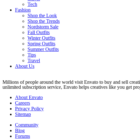
Tech
Fashion
Shop the Look
Shop the Trends
Nordstorm Sale
Fall Outfits
Winter Outfits
Spring Outfits
Summer Outfits
Tips
Travel
About Us
Millions of people around the world visit Envato to buy and sell creati
unlimited subscription service, Envato helps creatives like you get proj
About Envato
Careers
Privacy Policy
Sitemap
Community
Blog
Forums