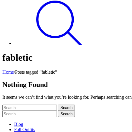
fabletic
Home
/
Posts tagged “fabletic”
Nothing Found
It seems we can’t find what you’re looking for. Perhaps searching can
Search
for:
Search
for:
Blog
Fall Outfits