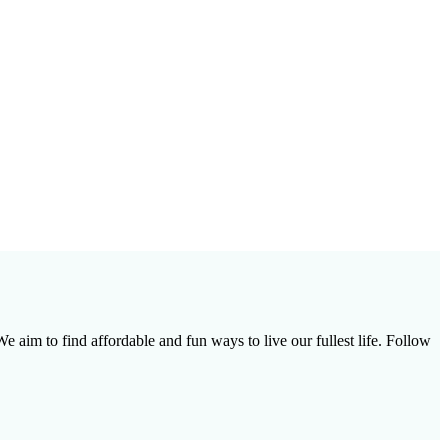
e aim to find affordable and fun ways to live our fullest life. Follow