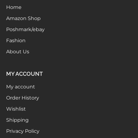
Home
Meetups
Amazon Shop
Poshmark/ebay
Fashion
About Us
MY ACCOUNT
My account
Order History
Wishlist
Shipping
Privacy Policy