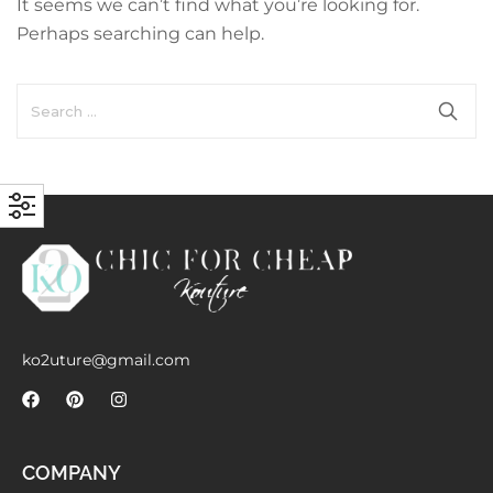
It seems we can’t find what you’re looking for.
with an unlimited subscription
Perhaps searching can help.
service, Envato helps creatives
like you get projects done
faster.
About Envato
Careers
Privacy Policy
Sitemap
ko2uture@gmail.com
Community
Blog
COMPANY
Forums