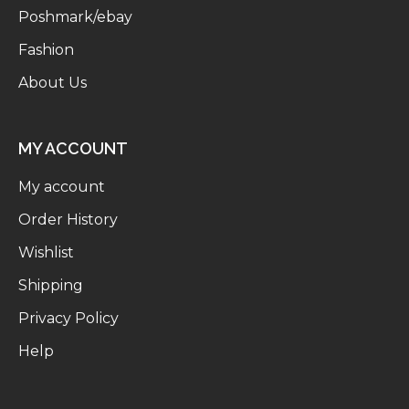
Poshmark/ebay
Fashion
About Us
MY ACCOUNT
My account
Order History
Wishlist
Shipping
Privacy Policy
Help