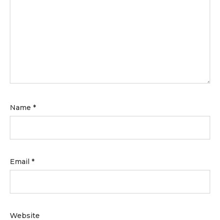
Name
*
Email
*
Website