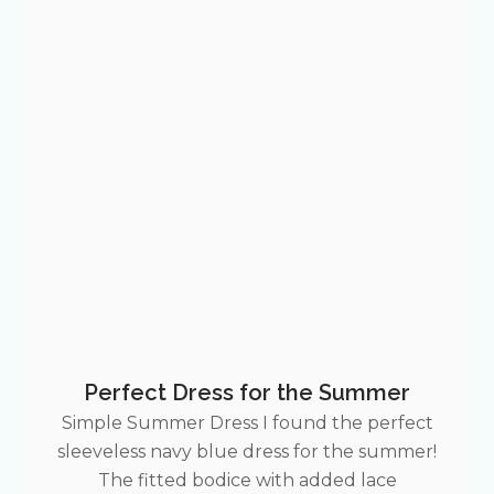
Perfect Dress for the Summer
Simple Summer Dress I found the perfect
sleeveless navy blue dress for the summer!
The fitted bodice with added lace