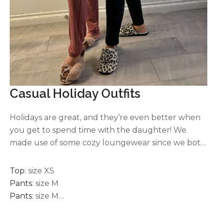
Casual Holiday Outfits
Holidays are great, and they’re even better when
you get to spend time with the daughter! We
made use of some cozy loungewear since we both
didn’t have to work! These are two of my favorite
joggers. Both brands are super soft, comfortable,
Top
: size XS
elastic drawstring waistband and come in several
Pants
: size M
colors. I’ve also used the joggers for traveling, and I
Pants
: size M
have them in black, dark grey, light grey, white,
Faux Fur
: S or M