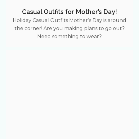
Casual Outfits for Mother’s Day!
Holiday Casual Outfits Mother’s Day is around
the corner! Are you making plans to go out?
Need something to wear?