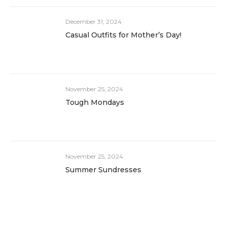
December 31, 2024
Casual Outfits for Mother’s Day!
November 25, 2024
Tough Mondays
November 25, 2024
Summer Sundresses