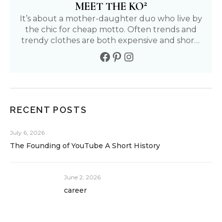
2
MEET THE KO
It’s about a mother-daughter duo who live by
the chic for cheap motto. Often trends and
trendy clothes are both expensive and short-
lived. We aim to find affordable and fun ways
to live our fullest life. Follow our journey to
living a positive, healthy, and fashionable life.
RECENT POSTS
July 6, 2026
The Founding of YouTube A Short History
June 2, 2026
career