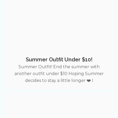
Summer Outfit Under $10!
Summer Outfit! End the summer with
another outfit under $10 Hoping Summer
decides to stay a little longer ❤️ I