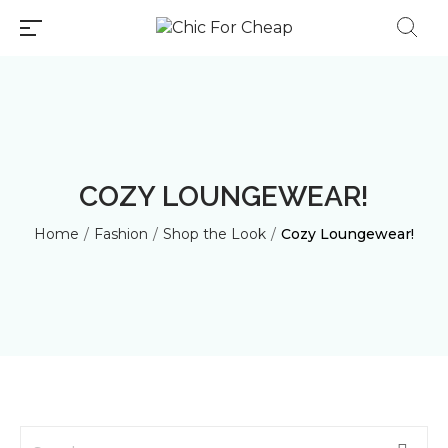
COZY LOUNGEWEAR!
Home
/
Fashion
/
Shop the Look
/
Cozy Loungewear!
Millions of people around the
world visit Envato to buy and
sell creative assets, use smart
design templates, learn
creative skills or even hire
freelancers. With an industry-
leading marketplace paired