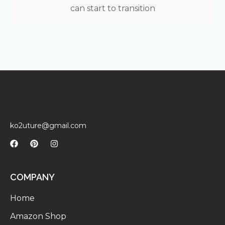
can start to transition
ko2uture@gmail.com
COMPANY
Home
Amazon Shop