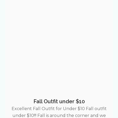
Fall Outfit under $10
Excellent Fall Outfit for Under $10 Fall outfit
under $10!!! Fall is around the corner and we