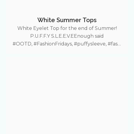
White Summer Tops
White Eyelet Top for the end of Summer!
P.U.F.F.Y S.L.E.E.V.EEnough said
#OOTD, #FashionFridays, #puffysleeve, #fashi
on, #summerfit, #croptop, #lace, #puffyshirt,
#Shein More Fashion Friday deals!