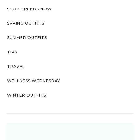
SHOP TRENDS NOW
SPRING OUTFITS
SUMMER OUTFITS
TIPS
TRAVEL
WELLNESS WEDNESDAY
WINTER OUTFITS