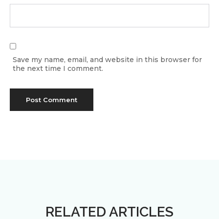
Save my name, email, and website in this browser for
the next time I comment.
RELATED ARTICLES