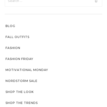
with an unlimited subscription
About Envato
service, Envato helps creatives
like you get projects done
Careers
faster.
Privacy Policy
BLOG
Sitemap
FALL OUTFITS
Community
FASHION
Blog
FASHION FRIDAY
Forums
MOTIVATIONAL MONDAY
Meetups
NORDSTORM SALE
SHOP THE LOOK
SHOP THE TRENDS