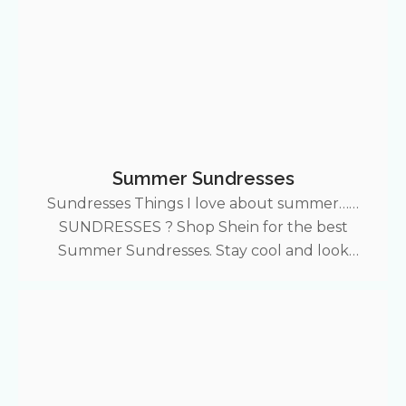
Summer Sundresses
Sundresses Things I love about summer……
SUNDRESSES ? Shop Shein for the best
Summer Sundresses. Stay cool and look
expensive with