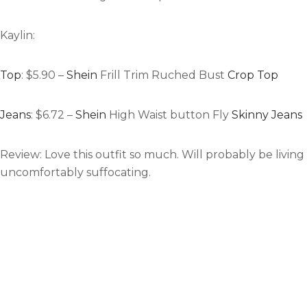
Kaylin:
Top
: $5.90 –
Shein
Frill Trim Ruched Bust
Crop Top
Jeans
: $6.72 –
Shein
High Waist button Fly
Skinny Jeans
Review:
Love this outfit so much. Will probably be living 
uncomfortably suffocating.