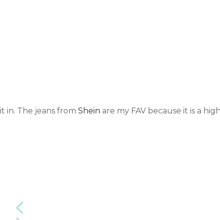
it in. The jeans from
Shein
are my FAV because it is a high
2020.10.23.F
2020.10.23.F
2020.10.23.F
F.4.highwais
F.3.highwais
F.2.highwais
ted
ted
ted