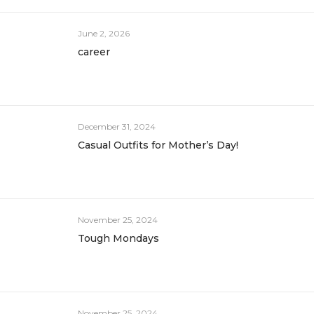
June 2, 2026
career
December 31, 2024
Casual Outfits for Mother’s Day!
November 25, 2024
Tough Mondays
November 25, 2024