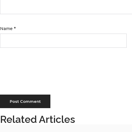
Name
*
Related Articles