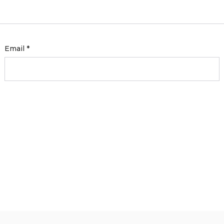
Email
*