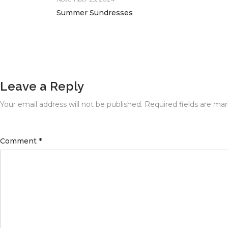
Summer Sundresses
Leave a Reply
Your email address will not be published.
Required fields are ma
Comment
*