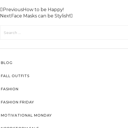
Previous
How to be Happy!
Next
Face Masks can be Stylish!
BLOG
FALL OUTFITS
FASHION
FASHION FRIDAY
MOTIVATIONAL MONDAY