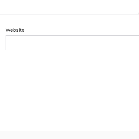
Website