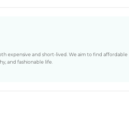
th expensive and short-lived. We aim to find affordable
hy, and fashionable life.