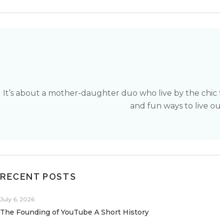
It’s about a mother-daughter duo who live by the chic 
and fun ways to live our
RECENT POSTS
July 6, 2026
The Founding of YouTube A Short History