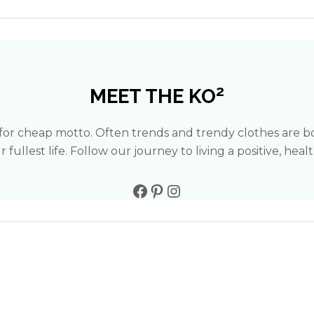
2
MEET THE KO
for cheap motto. Often trends and trendy clothes are bo
 fullest life. Follow our journey to living a positive, healt