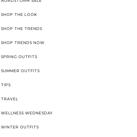
NORDSTORM SALE
SHOP THE LOOK
SHOP THE TRENDS
SHOP TRENDS NOW
SPRING OUTFITS
SUMMER OUTFITS
TIPS
TRAVEL
WELLNESS WEDNESDAY
WINTER OUTFITS