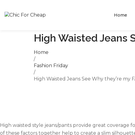
Home
High Waisted Jeans 
Home
/
Fashion Friday
/
High Waisted Jeans See Why they’re my F
High waisted style jeans/pants provide great coverage f
of these factors together help to create a slim silhouett