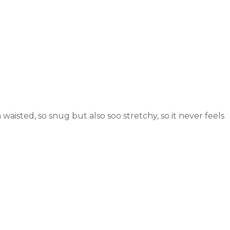
 waisted, so snug but also soo stretchy, so it never feels