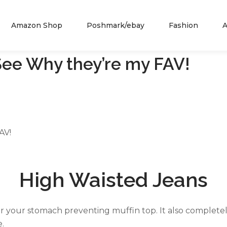
Amazon Shop
Poshmark/ebay
Fashion
A
See Why they’re my FAV!
AV!
High Waisted Jeans
or your stomach preventing muffin top. It also completel
e.