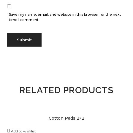
Save my name, email, and website in this browser for the next
time I comment.
RELATED PRODUCTS
Cotton Pads 2×2
Add to wishlist