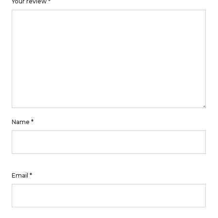
Your review
*
Name
*
Email
*