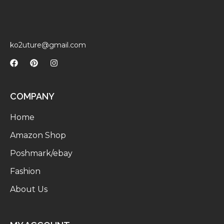
ko2uture@gmail.com
COMPANY
Home
Amazon Shop
Poshmark/ebay
Fashion
About Us