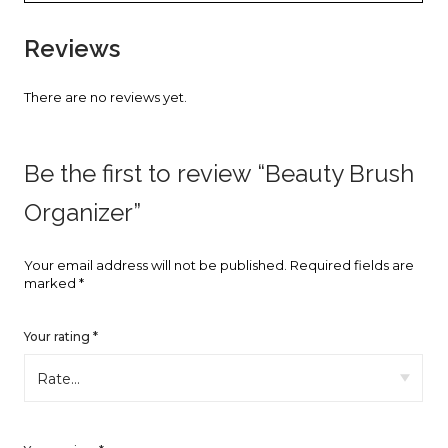
faster.
Reviews
There are no reviews yet.
About Envato
Careers
Be the first to review “Beauty Brush
Privacy Policy
Organizer”
Sitemap
Your email address will not be published.
Required fields are
marked
*
Community
Blog
Your rating
*
Forums
Meetups