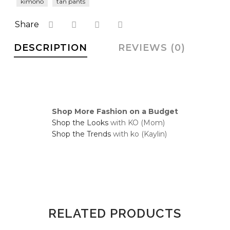
kimono
tan pants
faster.
Share
DESCRIPTION
REVIEWS (0)
About Envato
Careers
Privacy Policy
Shop More Fashion on a Budget
Sitemap
Shop the Looks
with KO (Mom)
Shop the Trends
with ko (Kaylin)
Community
Blog
Forums
Meetups
RELATED PRODUCTS