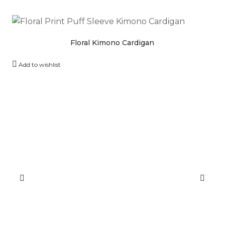
Floral Kimono Cardigan
Add to wishlist