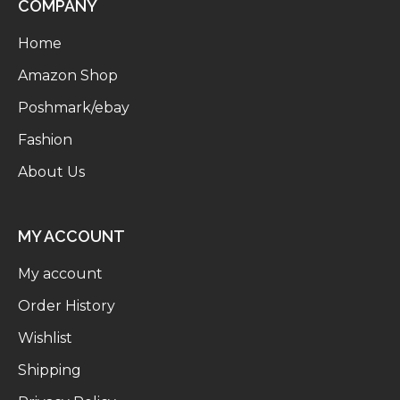
COMPANY
Home
Amazon Shop
Poshmark/ebay
Fashion
About Us
MY ACCOUNT
My account
Order History
Wishlist
Shipping