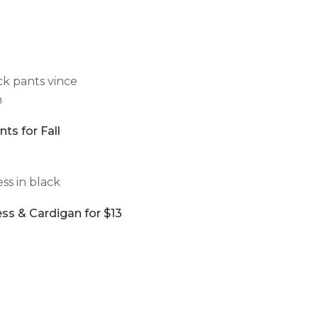
ts for Fall
ss & Cardigan for $13