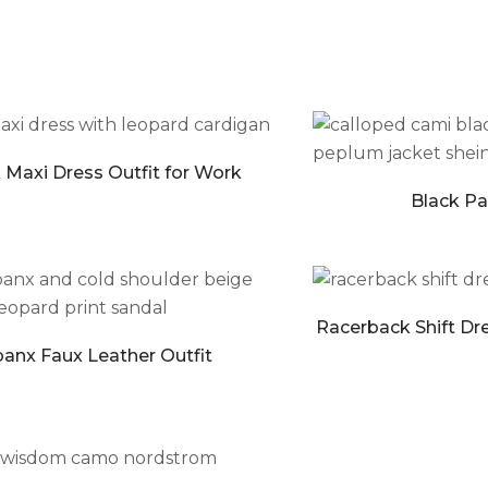
 Maxi Dress Outfit for Work
Black Pan
Racerback Shift Dre
anx Faux Leather Outfit