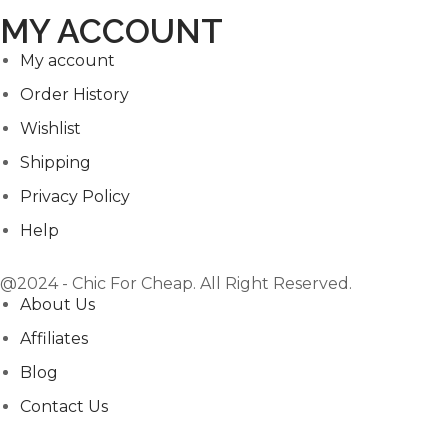
MY ACCOUNT
My account
Order History
Wishlist
Shipping
Privacy Policy
Help
@2024 - Chic For Cheap. All Right Reserved.
About Us
Affiliates
Blog
Contact Us