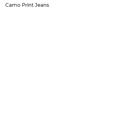
Camo Print Jeans