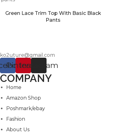
Green Lace Trim Top With Basic Black
Pants
ko2uture@gmail.com
cebook
Pinterest
Instagram
COMPANY
Home
Amazon Shop
Poshmark/ebay
Fashion
About Us