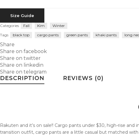
Size Guide
Categories
Fall
Kim
Winter
Tags
black top
cargo pants
green pants
khaki pants
long ne
Share
Share on facebook
Share on twitter
Share on linkedin
Share on telegram
DESCRIPTION
REVIEWS (0)
Rakuten and it’s on sale!! Cargo pants under $30, high-rise and in 
transition outfit, cargo pants are a little casual but matched wit