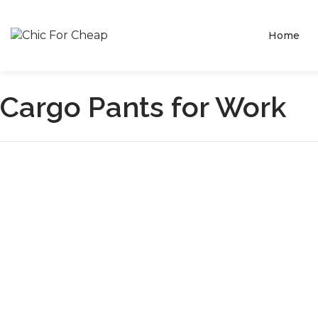
Home
Cargo Pants for Work