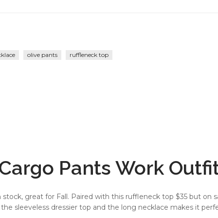
cklace
olive pants
ruffleneck top
Cargo Pants Work Outfi
stock, great for Fall. Paired with this ruffleneck top $35 but on s
h the sleeveless dressier top and the long necklace makes it perfe