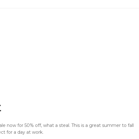
Privacy Policy
Sitemap
Community
Blog
Forums
Meetups
Facebook
Twitter
Youtube
t
ale now for 50% off, what a steal. This is a great summer to fall
ct for a day at work.