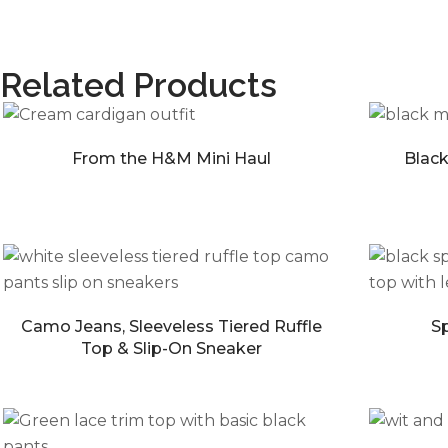
Related Products
From the H&M Mini Haul
Black
Camo Jeans, Sleeveless Tiered Ruffle
Sp
Top & Slip-On Sneaker