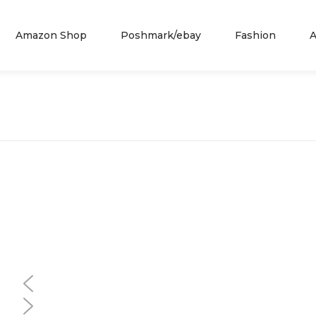
Amazon Shop
Poshmark/ebay
Fashion
A
Similar
Similar