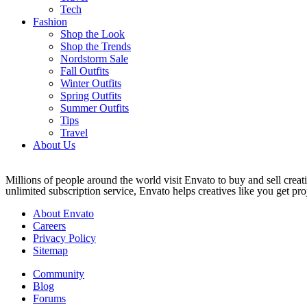
Tech
Fashion
Shop the Look
Shop the Trends
Nordstorm Sale
Fall Outfits
Winter Outfits
Spring Outfits
Summer Outfits
Tips
Travel
About Us
Millions of people around the world visit Envato to buy and sell creati
unlimited subscription service, Envato helps creatives like you get proj
About Envato
Careers
Privacy Policy
Sitemap
Community
Blog
Forums