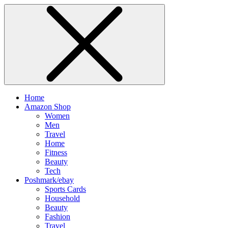
Home
Amazon Shop
Women
Men
Travel
Home
Fitness
Beauty
Tech
Poshmark/ebay
Sports Cards
Household
Beauty
Fashion
Travel