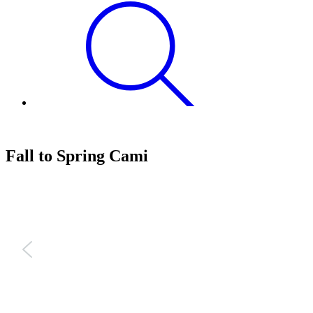
Fall to Spring Cami