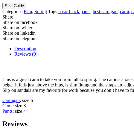
Size Guide
Categories
Kim
,
Spring
Tags
basic black pants
,
best cardigan
,
cami
,
c
Share
Share on facebook
Share on twitter
Share on linkedin
Share on telegram
Description
Reviews (0)
This is a great cami to take you from fall to spring. The cami is a race
beige. It falls just above the hips, is slim fitting and the straps are 
Slip-on sandals are my favorite for work because you don’t have to fus
Cardigan
: size S
Cami:
size S
Pants
: size 4
Reviews