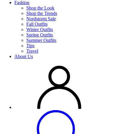
Fashion
Shop the Look
Shop the Trends
Nordstorm Sale
Fall Outfits
Winter Outfits
Spring Outfits
Summer Outfits
Tips
Travel
About Us