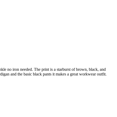
inkle no iron needed. The print is a starburst of brown, black, and
cardigan and the basic black pants it makes a great workwear outfit.