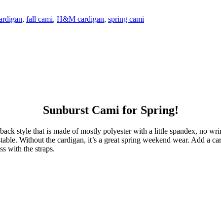
ardigan
,
fall cami
,
H&M cardigan
,
spring cami
Sunburst Cami for Spring!
rback style that is made of mostly polyester with a little spandex, no wr
adjustable. Without the cardigan, it’s a great spring weekend wear. Add a 
s with the straps.