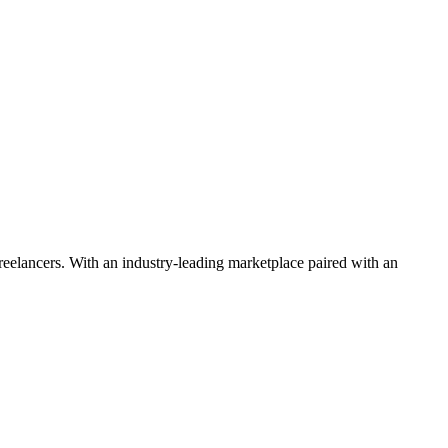
 freelancers. With an industry-leading marketplace paired with an