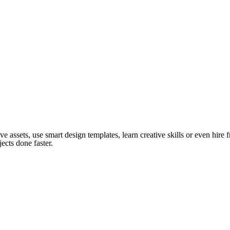
ve assets, use smart design templates, learn creative skills or even hire
ects done faster.