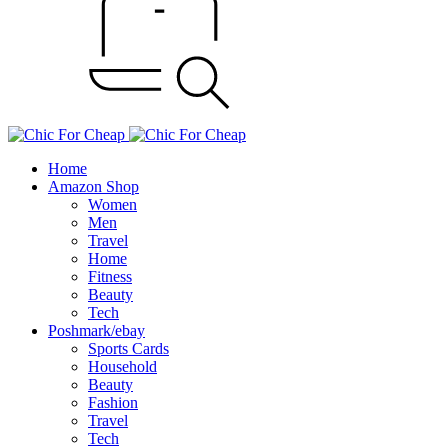
Home
Amazon Shop
Women
Men
Travel
Home
Fitness
Beauty
Tech
Poshmark/ebay
Sports Cards
Household
Beauty
Fashion
Travel
Tech