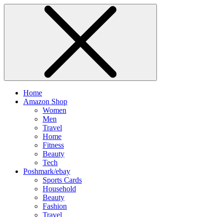
Home
Amazon Shop
Women
Men
Travel
Home
Fitness
Beauty
Tech
Poshmark/ebay
Sports Cards
Household
Beauty
Fashion
Travel