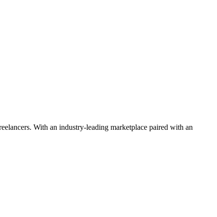
 freelancers. With an industry-leading marketplace paired with an