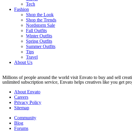
Tech
Fashion
Shop the Look
Shop the Trends
Nordstorm Sale
Fall Outfits
Winter Outfits
Spring Outfits
Summer Outfits
Tips
Travel
About Us
Millions of people around the world visit Envato to buy and sell creati
unlimited subscription service, Envato helps creatives like you get proj
About Envato
Careers
Privacy Policy
Sitemap
Community
Blog
Forums