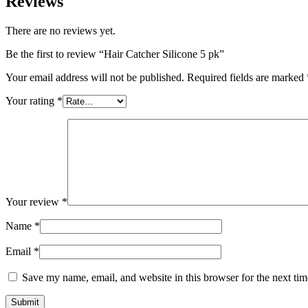
Reviews
There are no reviews yet.
Be the first to review “Hair Catcher Silicone 5 pk”
Your email address will not be published.
Required fields are marked
Your rating
*
Your review
*
Name
*
Email
*
Save my name, email, and website in this browser for the next ti