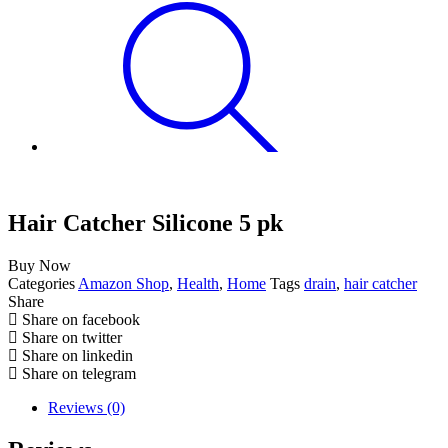
Hair Catcher Silicone 5 pk
Buy Now
Categories
Amazon Shop
,
Health
,
Home
Tags
drain
,
hair catcher
Share
Share on facebook
Share on twitter
Share on linkedin
Share on telegram
Reviews (0)