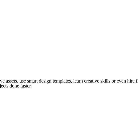
ve assets, use smart design templates, learn creative skills or even hire
ects done faster.