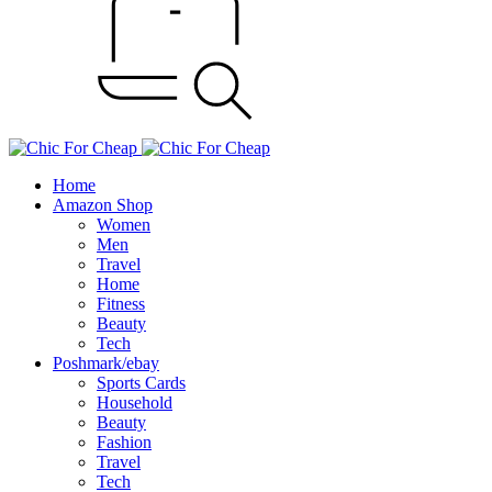
Home
Amazon Shop
Women
Men
Travel
Home
Fitness
Beauty
Tech
Poshmark/ebay
Sports Cards
Household
Beauty
Fashion
Travel
Tech