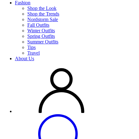
Fashion
Shop the Look
Shop the Trends
Nordstorm Sale
Fall Outfits
Winter Outfits
Spring Outfits
Summer Outfits
Tips
Travel
About Us