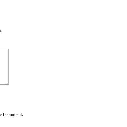
*
me I comment.