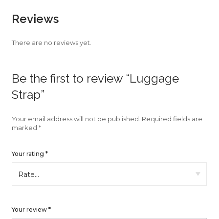
faster.
Reviews
There are no reviews yet.
About Envato
Be the first to review “Luggage
Careers
Strap”
Privacy Policy
Sitemap
Your email address will not be published.
Required fields are
marked
*
Community
Your rating
*
Blog
Forums
Meetups
Your review
*