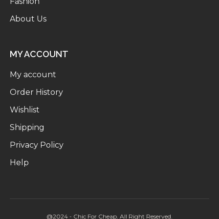
Fashion
About Us
MY ACCOUNT
My account
Order History
Wishlist
Shipping
Privacy Policy
Help
@2024 - Chic For Cheap. All Right Reserved.