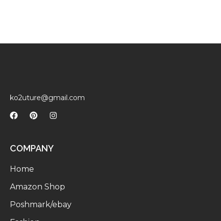
ko2uture@gmail.com
COMPANY
Home
Amazon Shop
Poshmark/ebay