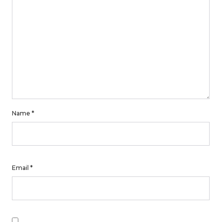
Name
*
Email
*