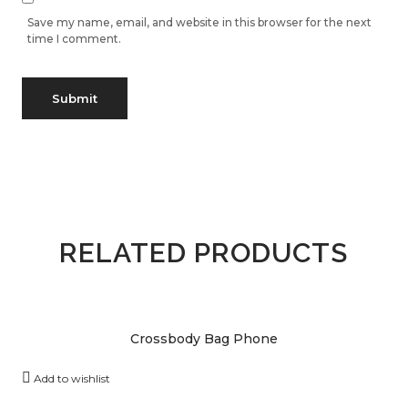
Save my name, email, and website in this browser for the next
time I comment.
RELATED PRODUCTS
Crossbody Bag Phone
Add to wishlist