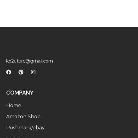
ko2uture@gmail.com
COMPANY
Home
Amazon Shop
Poshmark/ebay