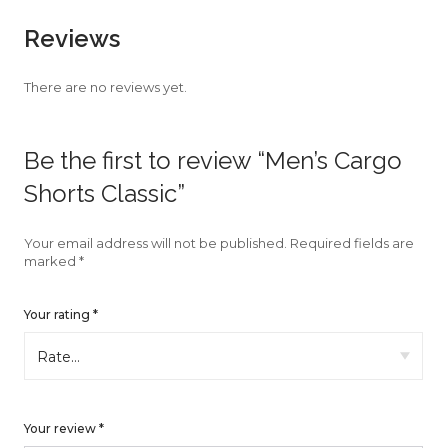
faster.
Reviews
There are no reviews yet.
About Envato
Be the first to review “Men’s Cargo
Careers
Shorts Classic”
Privacy Policy
Sitemap
Your email address will not be published.
Required fields are
marked
*
Community
Your rating
*
Blog
Forums
Meetups
Your review
*