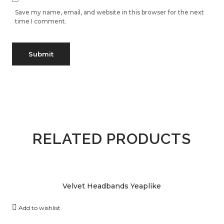
Save my name, email, and website in this browser for the next
time I comment.
RELATED PRODUCTS
Velvet Headbands Yeaplike
Add to wishlist