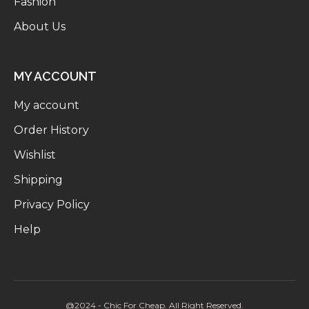
Fashion
About Us
MY ACCOUNT
My account
Order History
Wishlist
Shipping
Privacy Policy
Help
@2024 - Chic For Cheap. All Right Reserved.