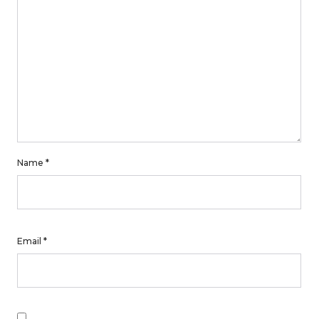
Name
*
Email
*