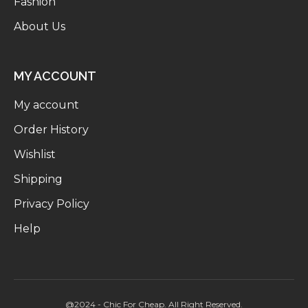
Fashion
About Us
MY ACCOUNT
My account
Order History
Wishlist
Shipping
Privacy Policy
Help
@2024 - Chic For Cheap. All Right Reserved.