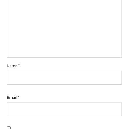
Name
*
Email
*