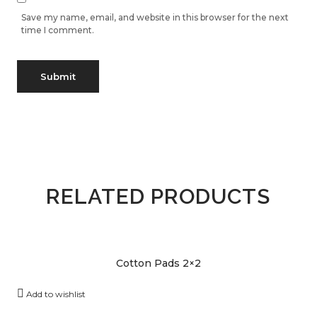
Save my name, email, and website in this browser for the next
time I comment.
RELATED PRODUCTS
Cotton Pads 2×2
Add to wishlist