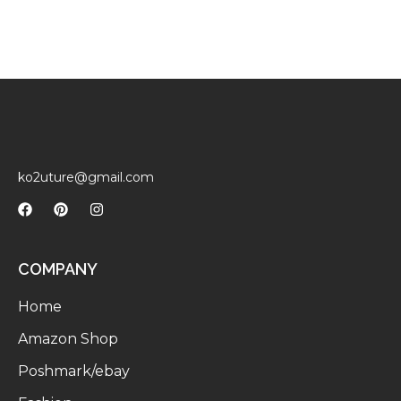
ko2uture@gmail.com
COMPANY
Home
Amazon Shop
Poshmark/ebay