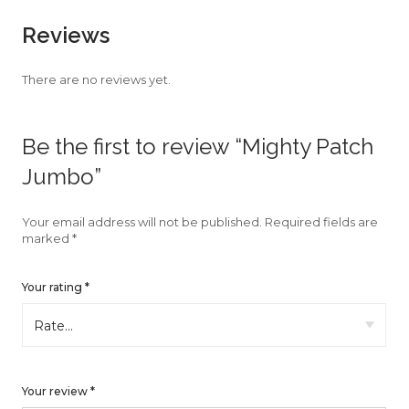
faster.
Reviews
There are no reviews yet.
About Envato
Be the first to review “Mighty Patch
Careers
Jumbo”
Privacy Policy
Sitemap
Your email address will not be published.
Required fields are
marked
*
Community
Your rating
*
Blog
Forums
Meetups
Your review
*