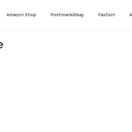
Amazon Shop
Poshmark/ebay
Fashion
A
e