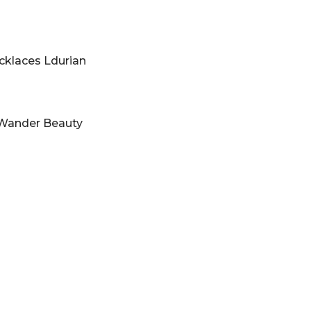
cklaces Ldurian
Wander Beauty