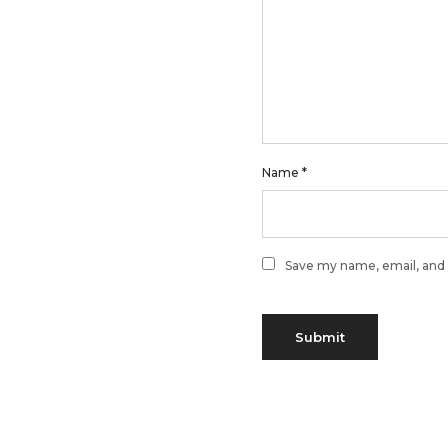
Name
*
Save my name, email, and 