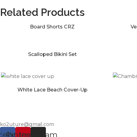
Related Products
Board Shorts CRZ
Ve
Scalloped Bikini Set
White Lace Beach Cover-Up
ko2uture@gmail.com
cebook
Pinterest
Instagram