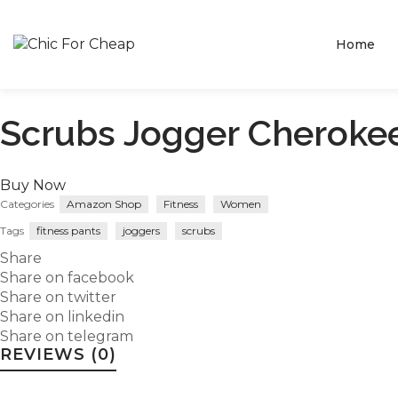
Home
Scrubs Jogger Cheroke
Buy Now
Categories
Amazon Shop
Fitness
Women
Tags
fitness pants
joggers
scrubs
Share
Share on facebook
Share on twitter
Share on linkedin
Share on telegram
REVIEWS (0)