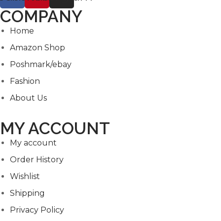
COMPANY
Home
Amazon Shop
Poshmark/ebay
Fashion
About Us
MY ACCOUNT
My account
Order History
Wishlist
Shipping
Privacy Policy