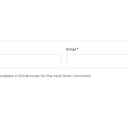
Email
*
website in this browser for the next time I comment.