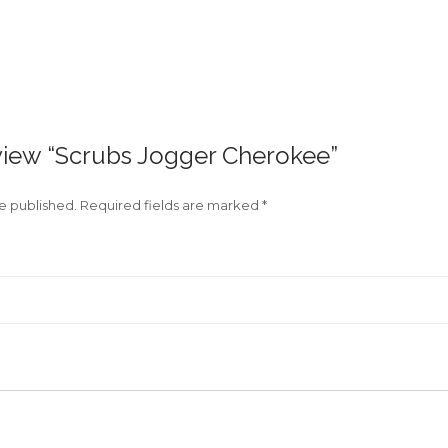
review “Scrubs Jogger Cherokee”
be published.
Required fields are marked
*