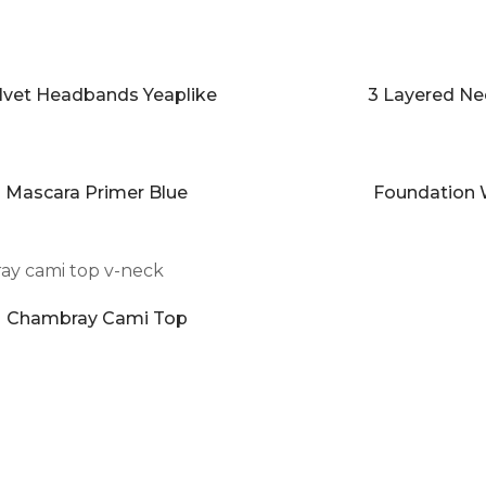
lvet Headbands Yeaplike
3 Layered Ne
Mascara Primer Blue
Foundation 
Chambray Cami Top