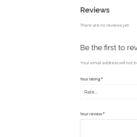
Reviews
There are no reviews yet.
Be the first to 
Your email address will not 
Your rating
*
Your review
*