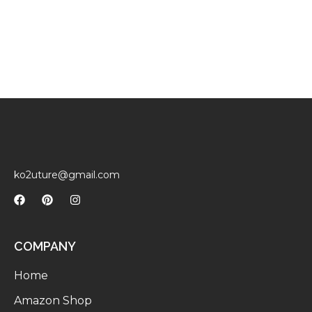
ko2uture@gmail.com
COMPANY
Home
Amazon Shop