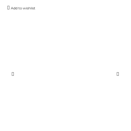
Add to wishlist