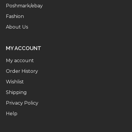
Poshmark/ebay
Fashion
About Us
MY ACCOUNT
My account
Order History
Wishlist
Shipping
Privacy Policy
Help