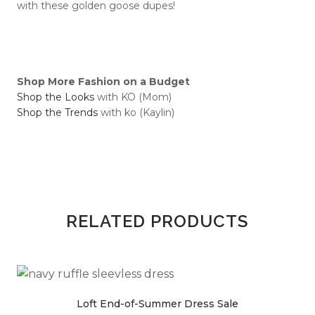
with these golden goose dupes!
Shop More Fashion on a Budget
Shop the Looks
with KO (Mom)
Shop the Trends
with ko (Kaylin)
RELATED PRODUCTS
Loft End-of-Summer Dress Sale