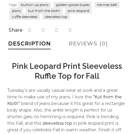
faster.
Tags
button up jeans
golden goose dupes
hermes belt
jeans
kut from the kloth
pink leopard
ruffle sleeveless
sleeveless top
Share
About Envato
DESCRIPTION
REVIEWS (0)
Careers
Privacy Policy
Pink Leopard Print Sleeveless
Sitemap
Ruffle Top for Fall
Community
Tuesday’s are usually casual wear at work and a great
Blog
time to make use of my jeans. I love the
“Kut from the
Kloth”
brand of jeans because it fits great for a rectangle
Forums
body shape. Also, the ankle length is perfect for us
shorter gals, no hemming is required. Pink is trending
Meetups
this Fall, and this
sleeveless top
in pink leopard print is
great if you celebrate Fall in warm weather. Finish it off