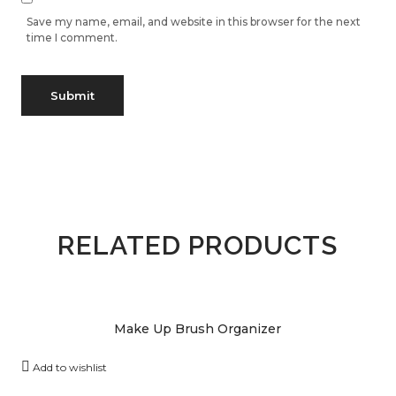
Save my name, email, and website in this browser for the next
time I comment.
RELATED PRODUCTS
Make Up Brush Organizer
Add to wishlist