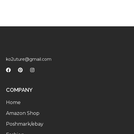
ko2uture@gmail.com
COMPANY
Home
Amazon Shop
Poshmark/ebay