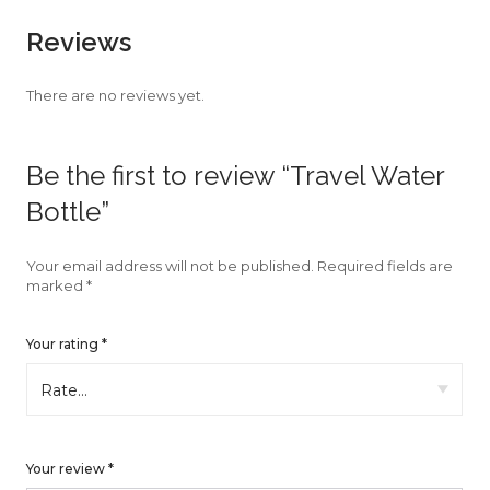
faster.
Reviews
There are no reviews yet.
About Envato
Be the first to review “Travel Water
Careers
Bottle”
Privacy Policy
Sitemap
Your email address will not be published.
Required fields are
marked
*
Community
Your rating
*
Blog
Forums
Meetups
Your review
*