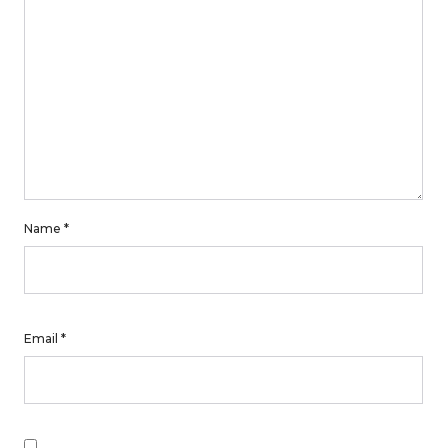
Name
*
Email
*