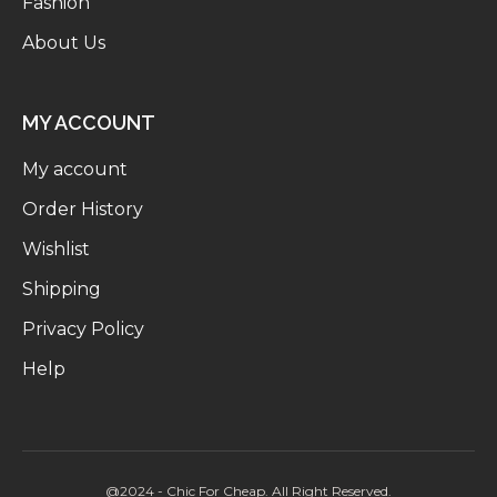
Fashion
About Us
MY ACCOUNT
My account
Order History
Wishlist
Shipping
Privacy Policy
Help
@2024 - Chic For Cheap. All Right Reserved.