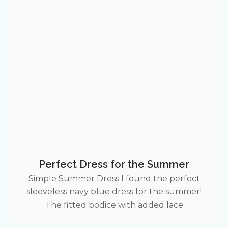
Perfect Dress for the Summer
Simple Summer Dress I found the perfect
sleeveless navy blue dress for the summer!
The fitted bodice with added lace