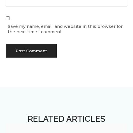
Save my name, email, and website in this browser for
the next time I comment.
RELATED ARTICLES