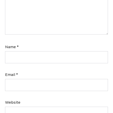
Name
*
Email
*
Website