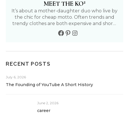
2
MEET THE KO
It’s about a mother-daughter duo who live by
the chic for cheap motto. Often trends and
trendy clothes are both expensive and short-
lived. We aim to find affordable and fun ways
to live our fullest life. Follow our journey to
living a positive, healthy, and fashionable life.
RECENT POSTS
July 6, 2026
The Founding of YouTube A Short History
June 2, 2026
career