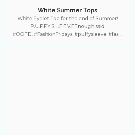
White Summer Tops
White Eyelet Top for the end of Summer!
P.U.F.F.Y S.L.E.E.V.EEnough said
#OOTD, #FashionFridays, #puffysleeve, #fashi
on, #summerfit, #croptop, #lace, #puffyshirt,
#Shein More Fashion Friday deals!