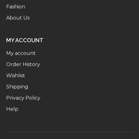
Fashion
About Us
MY ACCOUNT
My account
Order History
Wishlist
Shipping
Privacy Policy
Help