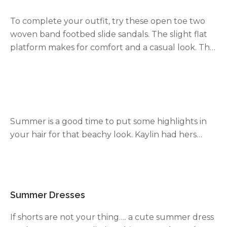
gold plated and the silver jewelry is silver plated.
To complete your outfit, try these open toe two
The
Parker line
is a great chunky chain line. Mom
woven band footbed slide sandals. The slight flat
has several necklaces in the Parker line, this is her
platform makes for comfort and a casual look. The
latest buy
.
2 different color straps one leather-like and one
woven screams
summer sandals
. Here’s a few
similar looks
here
and
here
.
Summer is a good time to put some highlights in
your hair for that beachy look. Kaylin had hers
done in Missouri but find a place in your location
that does highlights.
Summer Dresses
If shorts are not your thing…. a cute summer dress