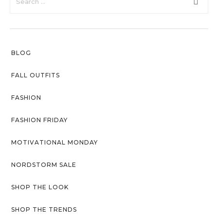
faster.
Privacy Policy
Sitemap
BLOG
Community
Blog
FALL OUTFITS
Forums
FASHION
Meetups
FASHION FRIDAY
MOTIVATIONAL MONDAY
NORDSTORM SALE
SHOP THE LOOK
SHOP THE TRENDS