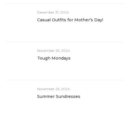
December 31, 2024
Casual Outfits for Mother’s Day!
November 25, 2024
Tough Mondays
November 25, 2024
Summer Sundresses