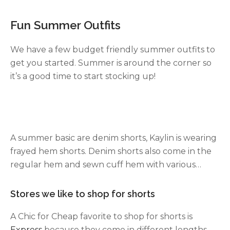
Fun Summer Outfits
We have a few budget friendly summer outfits to
get you started. Summer is around the corner so
it’s a good time to start stocking up!
A summer basic are denim shorts, Kaylin is wearing
frayed hem shorts. Denim shorts also come in the
regular hem and sewn cuff hem with various
lengths. We like the shorter length because we
are short and feel like it elongates our legs.
Stores we like to shop for shorts
A Chic for Cheap favorite to shop for shorts is
Express
because they come in different lengths