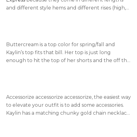
and different style hems and different rises (high,
super high, and mid-rise). Kaylin’s shorts are from
express. Another favorite of ours is
Abercrombie &
Fitch
for the same reasons as express, the variety,
and the stretchiness of the fabric.
Buttercream is a top color for spring/fall and
Kaylin’s top fits that bill. Her top is just long
enough to hit the top of her shorts and the off the
shoulder style is great for summer. The sheen
creates a dressy look if you want to pair it with jean
pants or black jeans for date night. Here are a few
similar styles
ribbed
,
ruffle trim
,
solid
, and
ruched
.
Accessorize accessorize accessorize, the easiest way
to elevate your outfit is to add some accessories.
Kaylin has a matching chunky gold chain necklace
and bracelet and she paired it with a dainty star
necklace. We really like
Gorjana
jewelry for those
who have sensitive skin. The gold jewelry is 18k