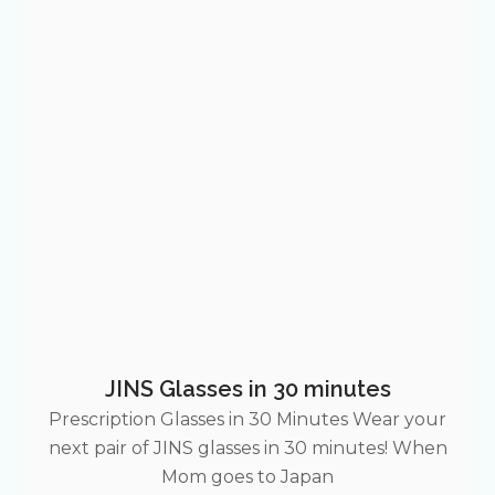
JINS Glasses in 30 minutes
Prescription Glasses in 30 Minutes Wear your
next pair of JINS glasses in 30 minutes! When
Mom goes to Japan