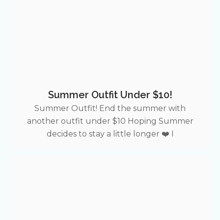
Summer Outfit Under $10!
Summer Outfit! End the summer with
another outfit under $10 Hoping Summer
decides to stay a little longer ❤️ I