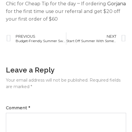
Chic for Cheap Tip for the day ~ If ordering
Gorjana
for the first time use our referral and get $20 off
your first order of $60
PREVIOUS
NEXT
Budget-Friendly Summer Swimsuit Ideas!
Start Off Summer With Some New Workout Clothes!
Leave a Reply
Your email address will not be published.
Required fields
are marked
*
Comment
*