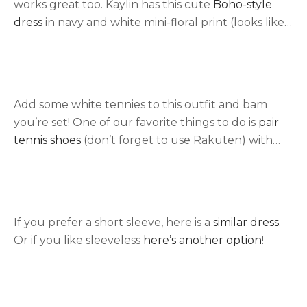
works great too. Kaylin has this cute
Boho-style
dress
in navy and white mini-floral print (looks like
white dots). Lightweight and short are perfect for
summer!
Add some white tennies to this outfit and bam
you’re set! One of our favorite things to do is
pair
tennis shoes
(don’t forget to use Rakuten) with
everything! See here for
more styles of tennis
shoes that we love.
If you prefer a short sleeve, here is a
similar dress
.
Or if you like sleeveless
here’s another option
!