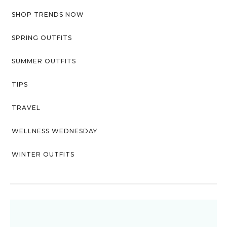
SHOP TRENDS NOW
SPRING OUTFITS
SUMMER OUTFITS
TIPS
TRAVEL
WELLNESS WEDNESDAY
WINTER OUTFITS