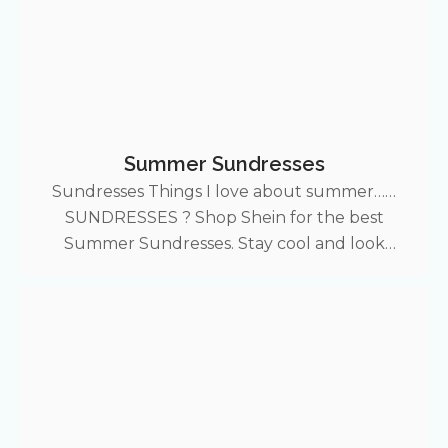
Summer Sundresses
Sundresses Things I love about summer……
SUNDRESSES ? Shop Shein for the best
Summer Sundresses. Stay cool and look
expensive with