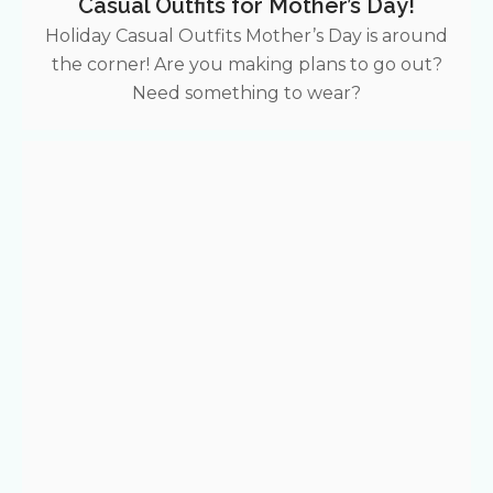
Casual Outfits for Mother’s Day!
Holiday Casual Outfits Mother’s Day is around
the corner! Are you making plans to go out?
Need something to wear?