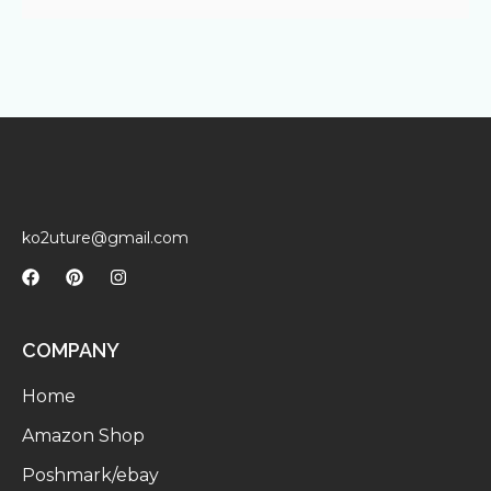
ko2uture@gmail.com
COMPANY
Home
Amazon Shop
Poshmark/ebay