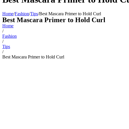
Home
/
Fashion
/
Tips
/
Best Mascara Primer to Hold Curl
Best Mascara Primer to Hold Curl
Home
/
Fashion
/
Tips
/
Best Mascara Primer to Hold Curl