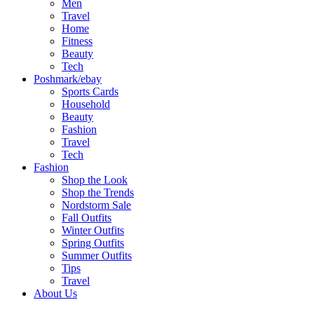
Men
Travel
Home
Fitness
Beauty
Tech
Poshmark/ebay
Sports Cards
Household
Beauty
Fashion
Travel
Tech
Fashion
Shop the Look
Shop the Trends
Nordstorm Sale
Fall Outfits
Winter Outfits
Spring Outfits
Summer Outfits
Tips
Travel
About Us