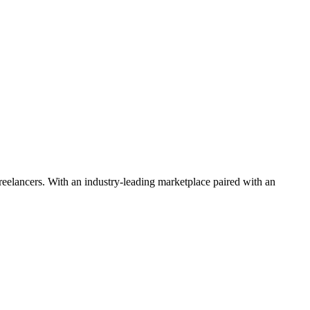
 freelancers. With an industry-leading marketplace paired with an