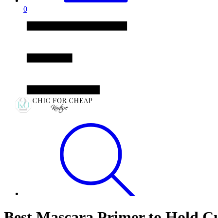
0
Best Mascara Primer to Hold C