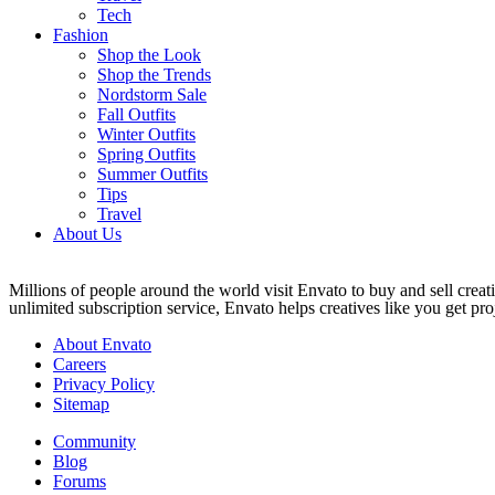
Tech
Fashion
Shop the Look
Shop the Trends
Nordstorm Sale
Fall Outfits
Winter Outfits
Spring Outfits
Summer Outfits
Tips
Travel
About Us
Millions of people around the world visit Envato to buy and sell creati
unlimited subscription service, Envato helps creatives like you get proj
About Envato
Careers
Privacy Policy
Sitemap
Community
Blog
Forums