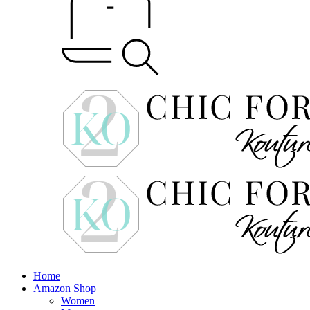
Home
Amazon Shop
Women