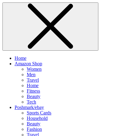
Home
Amazon Shop
Women
Men
Travel
Home
Fitness
Beauty
Tech
Poshmark/ebay
Sports Cards
Household
Beauty
Fashion
Travel