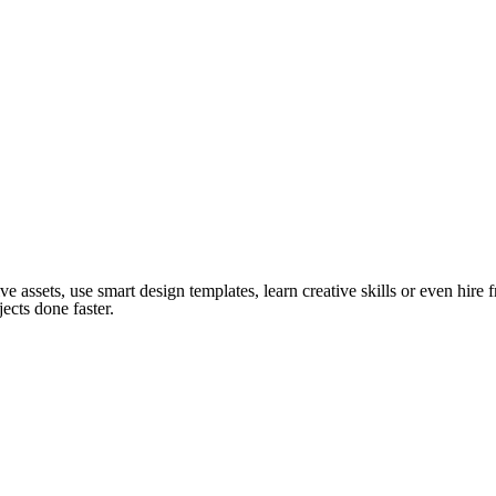
ve assets, use smart design templates, learn creative skills or even hire
ects done faster.